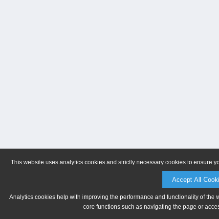
This website uses analytics cookies and strictly necessary cookies to ensure y
Accept All Cook
Analytics cookies help with improving the performance and functionality of the 
core functions such as navigating the page or acces