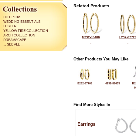
Related Products
HOT PICKS
WEDDING ESSENTIALS
LUSTER
YELLOW FIRE COLLECTION
ARCH COLLECTION
M292-89480
L292-8772
DREAMSCAPE
... SEE ALL ...
Other Products You May Like
E292-87708
H292-88635
B2
0
Find More Styles In
Earrings