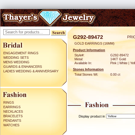
G292-89472
PRI
GOLD EARRINGS (16MM)
Product Information
ENGAGEMENT RINGS
Style#:
G292-89472
WEDDING SETS
Metal:
14KT Gold
MENS WEDDING
Available In:
Pink | White | Ye
GUARDS & ENHANCERS
Stones Information
LADIES WEDDING & ANNIVERSARY
Total Stones Wt:
0.00 ct
RINGS
EARRINGS
NECKLACES
BRACELETS
Display product in
PENDANTS
WATCHES