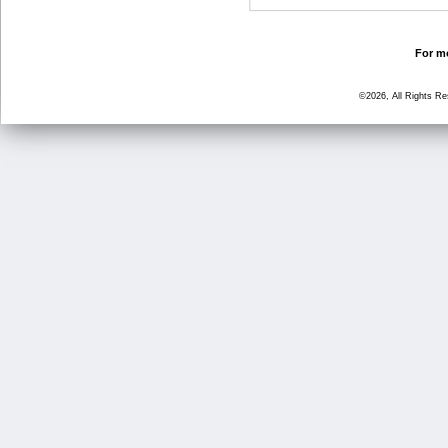
For mo
©2026, All Rights R