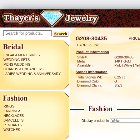
G208-30435
PRICE
EARR .25 TW
Product Information
ENGAGEMENT RINGS
Style#:
G208-30435
WEDDING SETS
Metal:
14KT Gold
MENS WEDDING
Available In:
Pink | White | Ye
GUARDS & ENHANCERS
Stones Information
LADIES WEDDING & ANNIVERSARY
Total Stones Wt:
0.25 ct
Diamond Color:
G
Diamond Clarity:
SI2/3
RINGS
EARRINGS
NECKLACES
BRACELETS
Display product in
PENDANTS
WATCHES