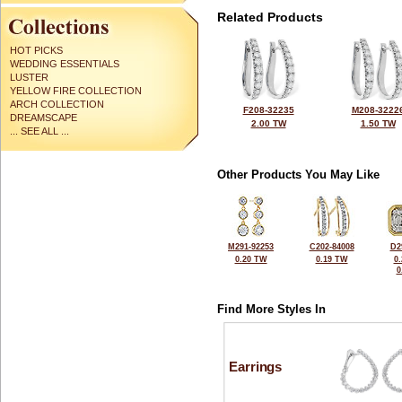
Related Products
HOT PICKS
WEDDING ESSENTIALS
LUSTER
YELLOW FIRE COLLECTION
ARCH COLLECTION
F208-32235
M208-3222
DREAMSCAPE
2.00 TW
1.50 TW
... SEE ALL ...
Other Products You May Like
M291-92253
C202-84008
D2
0.20 TW
0.19 TW
0
0
Find More Styles In
Earrings