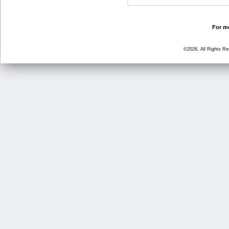
For mo
©2026, All Rights R