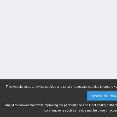
This website uses analytics cookies and strictly necessary cookies to ensure y
Accept All Cook
Analytics cookies help with improving the performance and functionality of the 
core functions such as navigating the page or acces