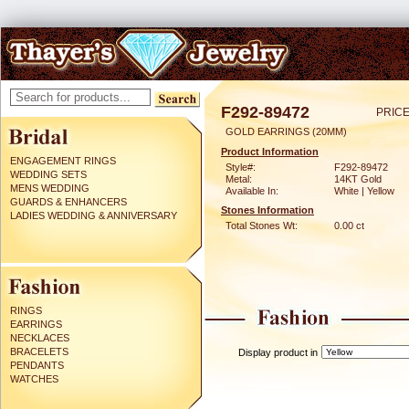
F292-89472
PRICE
GOLD EARRINGS (20MM)
Product Information
ENGAGEMENT RINGS
Style#:
F292-89472
WEDDING SETS
Metal:
14KT Gold
MENS WEDDING
Available In:
White | Yellow
GUARDS & ENHANCERS
Stones Information
LADIES WEDDING & ANNIVERSARY
Total Stones Wt:
0.00 ct
RINGS
EARRINGS
NECKLACES
BRACELETS
Display product in
PENDANTS
WATCHES