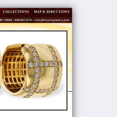
COLLECTIONS
MAP & DIRECTIONS
 WI 53948 • 608-847-4716 •
info@thayersjewelry.com