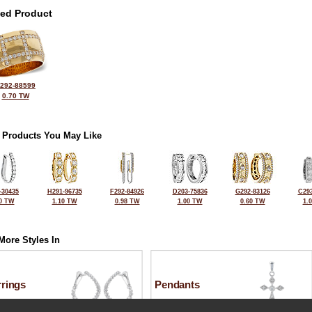
ted Product
292-88599
0.70 TW
 Products You May Like
-30435
H291-96735
F292-84926
D203-75836
G292-83126
C293
0 TW
1.10 TW
0.98 TW
1.00 TW
0.60 TW
1.
More Styles In
rrings
Pendants