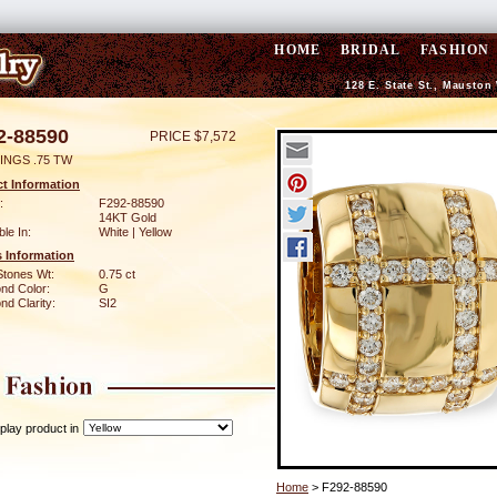
HOME
BRIDAL
FASHION
128 E. State St., Mauston
2-88590
PRICE $7,572
INGS .75 TW
t Information
:
F292-88590
14KT Gold
ble In:
White | Yellow
 Information
Stones Wt:
0.75 ct
nd Color:
G
d Clarity:
SI2
play product in
Home
> F292-88590