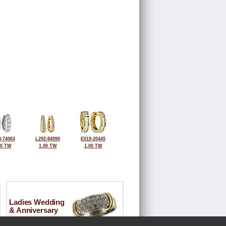
-74063
L292-84990
E019-20445
00 TW
1.00 TW
1.00 TW
Ladies Wedding
& Anniversary