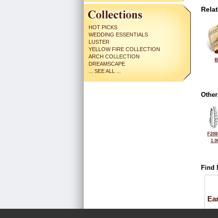
Rela
HOT PICKS
WEDDING ESSENTIALS
LUSTER
YELLOW FIRE COLLECTION
ARCH COLLECTION
B
DREAMSCAPE
... SEE ALL ...
Other
F208
1.0
Find 
Ea