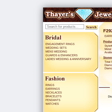
F29
EARR
Produc
ENGAGEMENT RINGS
Style#
WEDDING SETS
Metal:
MENS WEDDING
Availa
GUARDS & ENHANCERS
Stones
LADIES WEDDING & ANNIVERSARY
Total 
Diamo
Diamon
RINGS
EARRINGS
NECKLACES
BRACELETS
Dis
PENDANTS
WATCHES