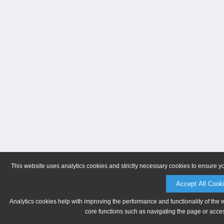
This website uses analytics cookies and strictly necessary cookies to ensure y
Accept All Cook
Analytics cookies help with improving the performance and functionality of the 
core functions such as navigating the page or acces