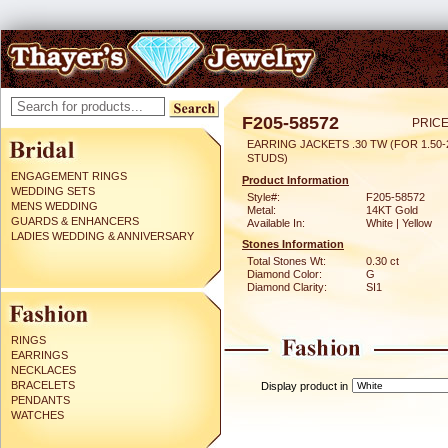
F205-58572
PRICE
EARRING JACKETS .30 TW (FOR 1.50-
STUDS)
ENGAGEMENT RINGS
Product Information
WEDDING SETS
Style#:
F205-58572
MENS WEDDING
Metal:
14KT Gold
GUARDS & ENHANCERS
Available In:
White | Yellow
LADIES WEDDING & ANNIVERSARY
Stones Information
Total Stones Wt:
0.30 ct
Diamond Color:
G
Diamond Clarity:
SI1
RINGS
EARRINGS
NECKLACES
BRACELETS
Display product in
PENDANTS
WATCHES