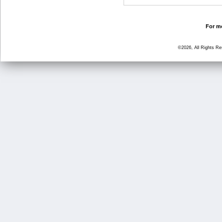
For mo
©2026, All Rights R