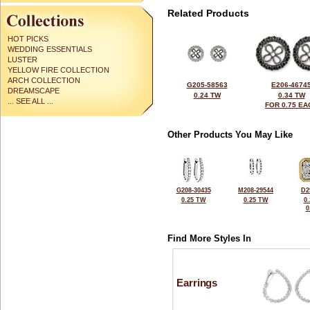
Related Products
HOT PICKS
WEDDING ESSENTIALS
LUSTER
YELLOW FIRE COLLECTION
ARCH COLLECTION
G205-58563
E206-4674
DREAMSCAPE
0.24 TW
0.34 TW
... SEE ALL ...
FOR 0.75 EA
Other Products You May Like
G208-30435
M208-29544
D2
0.25 TW
0.25 TW
0
0
Find More Styles In
Earrings