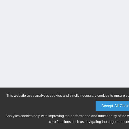
This website uses analytics cookies and strictly necessary cookies to ensure y
Accept All Cook
Analytics cookies help with improving the performance and functionality of the 
core functions such as navigating the page or acces