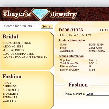
D208-31336
PRICE
EARR .45 SAPP .55 TGW
Product Information
ENGAGEMENT RINGS
Style#:
D208-31336
WEDDING SETS
Metal:
14KT Gold
MENS WEDDING
Available In:
White | Yellow
GUARDS & ENHANCERS
Stones Information
LADIES WEDDING & ANNIVERSARY
Sapphire:
0.45 ct
Total Stones Wt:
0.55 ct
Diamond Color:
G
Diamond Clarity:
SI2/3
RINGS
EARRINGS
NECKLACES
BRACELETS
Display product in
PENDANTS
WATCHES