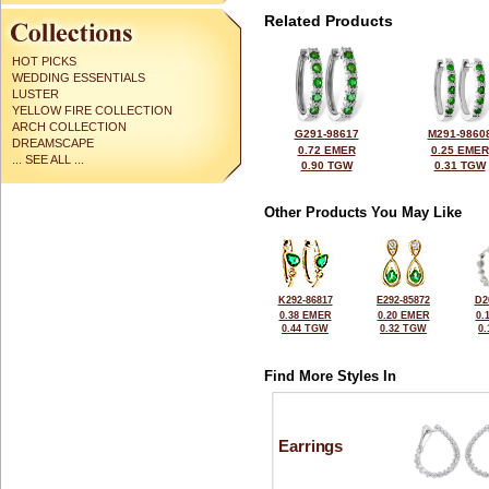
Related Products
HOT PICKS
WEDDING ESSENTIALS
LUSTER
YELLOW FIRE COLLECTION
ARCH COLLECTION
G291-98617
M291-9860
DREAMSCAPE
0.72 EMER
0.25 EMER
... SEE ALL ...
0.90 TGW
0.31 TGW
Other Products You May Like
K292-86817
E292-85872
D2
0.38 EMER
0.20 EMER
0.
0.44 TGW
0.32 TGW
0
Find More Styles In
Earrings