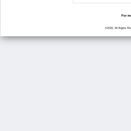
For mo
©2026, All Rights R