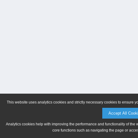
This website uses analytics cookies and strictly necessary cookies to ensure y
Accept All Cook
Analytics cookies help with improving the performance and functionality of the 
core functions such as navigating the page or acces