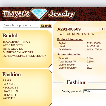
A291-98609
PRICE
EARR .40 EMERALD .50 TGW
Product Information
ENGAGEMENT RINGS
Style#:
A291-98609
WEDDING SETS
Metal:
14KT Gold
MENS WEDDING
Available In:
White | Yellow
GUARDS & ENHANCERS
Stones Information
LADIES WEDDING & ANNIVERSARY
Emerald:
0.40 ct
Total Stones Wt:
0.50 ct
Diamond Color:
G
Diamond Clarity:
SI2/3
RINGS
EARRINGS
NECKLACES
BRACELETS
Display product in
PENDANTS
WATCHES