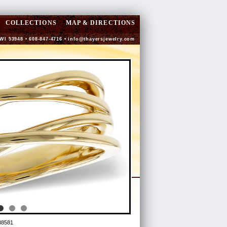
COLLECTIONS
MAP & DIRECTIONS
 WI 53948 • 608-847-4716 •
info@thayersjewelry.com
88581