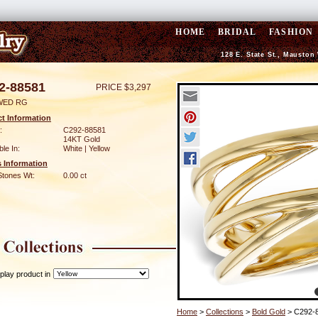
HOME
BRIDAL
FASHION
128 E. State St., Mauston
2-88581
PRICE $3,297
WED RG
t Information
:
C292-88581
14KT Gold
ble In:
White | Yellow
 Information
Stones Wt:
0.00 ct
play product in
Home
>
Collections
>
Bold Gold
> C292-