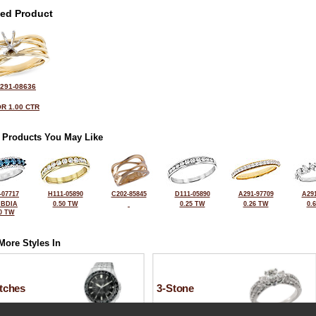
ted Product
291-08636
R 1.00 CTR
 Products You May Like
-07717
H111-05890
C202-85845
D111-05890
A291-97709
A291
 BDIA
0.50 TW
0.25 TW
0.26 TW
0.
0 TW
More Styles In
tches
3-Stone