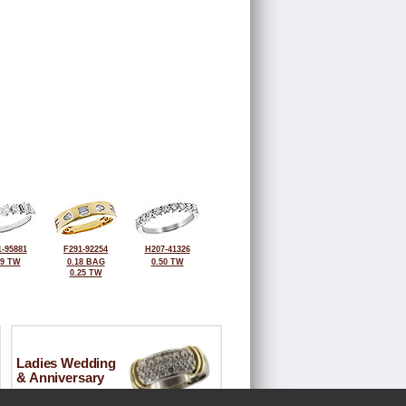
-95881
F291-92254
H207-41326
69 TW
0.18 BAG
0.50 TW
0.25 TW
Ladies Wedding
& Anniversary