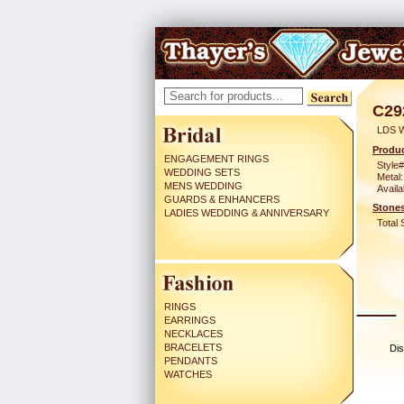
C29
LDS 
Produc
ENGAGEMENT RINGS
Style#
WEDDING SETS
Metal:
MENS WEDDING
Availa
GUARDS & ENHANCERS
Stones
LADIES WEDDING & ANNIVERSARY
Total 
RINGS
EARRINGS
NECKLACES
BRACELETS
Dis
PENDANTS
WATCHES