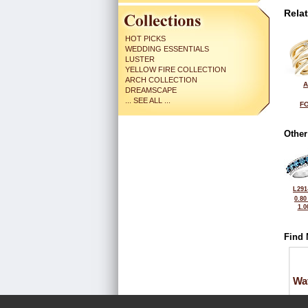
Rela
HOT PICKS
WEDDING ESSENTIALS
LUSTER
YELLOW FIRE COLLECTION
ARCH COLLECTION
A
DREAMSCAPE
... SEE ALL ...
FO
Other
L291
0.80
1.0
Find 
Wa