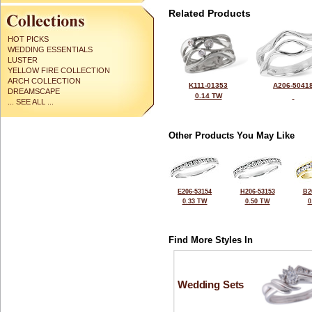
Related Products
HOT PICKS
WEDDING ESSENTIALS
LUSTER
YELLOW FIRE COLLECTION
ARCH COLLECTION
K111-01353
A206-5041
DREAMSCAPE
0.14 TW
... SEE ALL ...
Other Products You May Like
E206-53154
H206-53153
B2
0.33 TW
0.50 TW
0
Find More Styles In
Wedding Sets