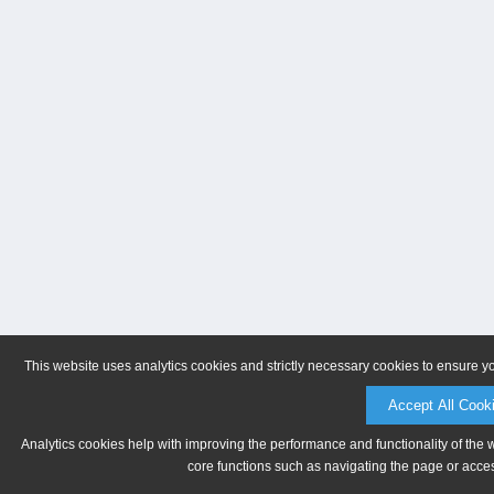
This website uses analytics cookies and strictly necessary cookies to ensure y
Accept All Cook
Analytics cookies help with improving the performance and functionality of the 
core functions such as navigating the page or acces