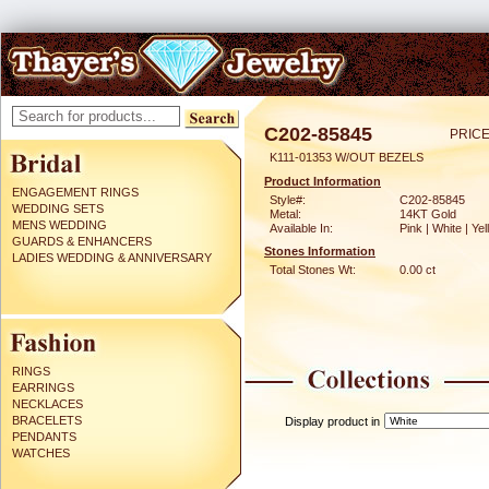
C202-85845
PRICE
K111-01353 W/OUT BEZELS
Product Information
ENGAGEMENT RINGS
Style#:
C202-85845
WEDDING SETS
Metal:
14KT Gold
MENS WEDDING
Available In:
Pink | White | Ye
GUARDS & ENHANCERS
Stones Information
LADIES WEDDING & ANNIVERSARY
Total Stones Wt:
0.00 ct
RINGS
EARRINGS
NECKLACES
BRACELETS
Display product in
PENDANTS
WATCHES