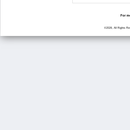
For mo
©2026, All Rights R