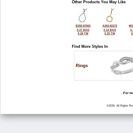
Other Products You May Like
B292-87663
A292-82272
M2
0.27 BAG
0.14 BAG
0
0.28 TW
0.35 TW
0
Find More Styles In
Rings
For mo
©2026, All Rights R