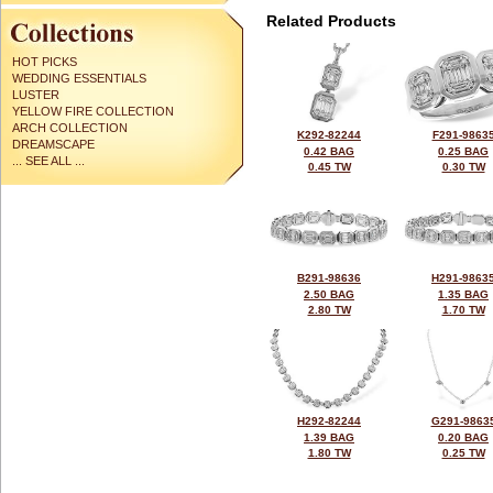
Related Products
HOT PICKS
WEDDING ESSENTIALS
LUSTER
YELLOW FIRE COLLECTION
ARCH COLLECTION
K292-82244
F291-9863
DREAMSCAPE
0.42 BAG
0.25 BAG
... SEE ALL ...
0.45 TW
0.30 TW
B291-98636
H291-9863
2.50 BAG
1.35 BAG
2.80 TW
1.70 TW
H292-82244
G291-9863
1.39 BAG
0.20 BAG
1.80 TW
0.25 TW