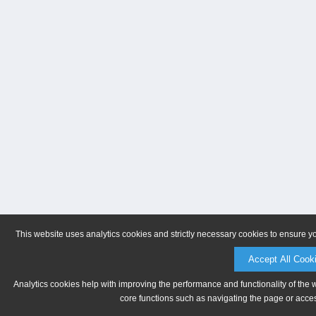
This website uses analytics cookies and strictly necessary cookies to ensure y
Accept All Cook
Analytics cookies help with improving the performance and functionality of the 
core functions such as navigating the page or acces