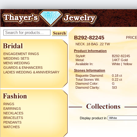
B292-82245
PRICE
NECK .18 BAG .22 TW
Product Information
ENGAGEMENT RINGS
Style#:
B292-82245
WEDDING SETS
Metal:
14KT Gold
MENS WEDDING
Available In:
White | Yellow
GUARDS & ENHANCERS
Stones Information
LADIES WEDDING & ANNIVERSARY
Baguette Diamond:
0.18 ct
Total Stones Wt:
0.22 ct
Diamond Color:
G
Diamond Clarity:
SI3
RINGS
EARRINGS
NECKLACES
BRACELETS
Display product in
PENDANTS
WATCHES