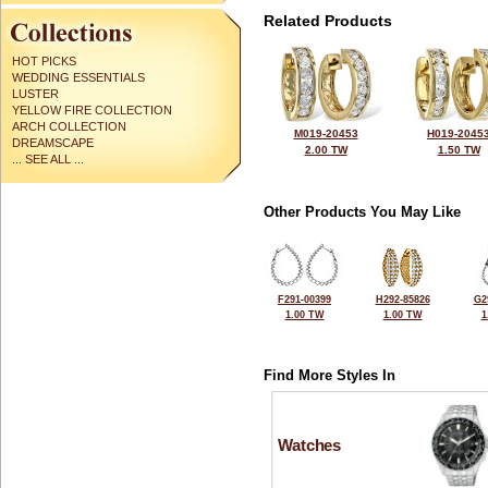
Related Products
HOT PICKS
WEDDING ESSENTIALS
LUSTER
YELLOW FIRE COLLECTION
ARCH COLLECTION
M019-20453
H019-2045
DREAMSCAPE
2.00 TW
1.50 TW
... SEE ALL ...
Other Products You May Like
F291-00399
H292-85826
G2
1.00 TW
1.00 TW
1
Find More Styles In
Watches