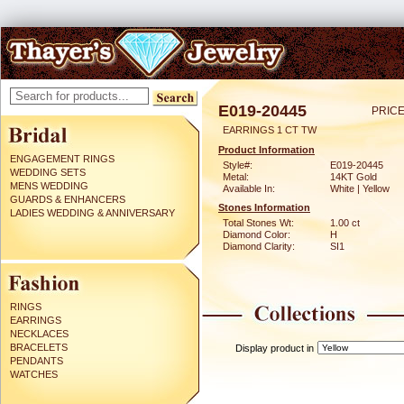
E019-20445
PRICE
EARRINGS 1 CT TW
Product Information
ENGAGEMENT RINGS
Style#:
E019-20445
WEDDING SETS
Metal:
14KT Gold
MENS WEDDING
Available In:
White | Yellow
GUARDS & ENHANCERS
Stones Information
LADIES WEDDING & ANNIVERSARY
Total Stones Wt:
1.00 ct
Diamond Color:
H
Diamond Clarity:
SI1
RINGS
EARRINGS
NECKLACES
BRACELETS
Display product in
PENDANTS
WATCHES