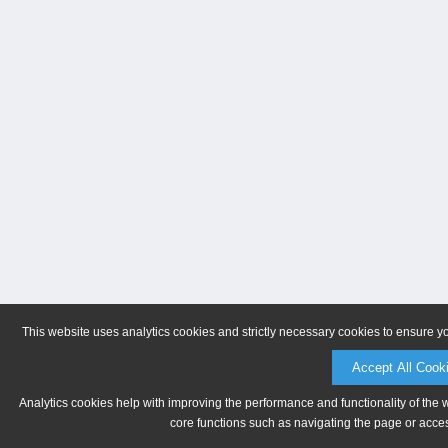
This website uses analytics cookies and strictly necessary cookies to ensure y
Accept All Cook
Analytics cookies help with improving the performance and functionality of the 
core functions such as navigating the page or acces