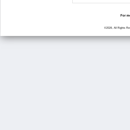
For mo
©2026, All Rights R