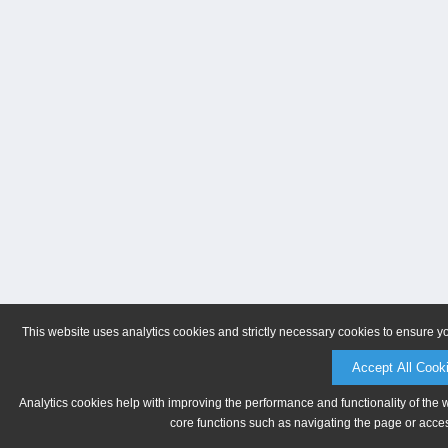
This website uses analytics cookies and strictly necessary cookies to ensure y
Accept All Cook
Analytics cookies help with improving the performance and functionality of the 
core functions such as navigating the page or acces