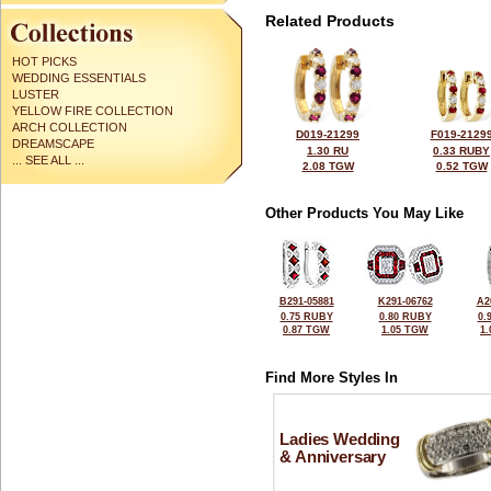
Related Products
HOT PICKS
WEDDING ESSENTIALS
LUSTER
YELLOW FIRE COLLECTION
ARCH COLLECTION
D019-21299
F019-2129
DREAMSCAPE
1.30 RU
0.33 RUBY
... SEE ALL ...
2.08 TGW
0.52 TGW
Other Products You May Like
B291-05881
K291-06762
A2
0.75 RUBY
0.80 RUBY
0.
0.87 TGW
1.05 TGW
1
Find More Styles In
Ladies Wedding
& Anniversary