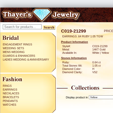
C019-21299
PRICE
EARRINGS .64 RUBY 1.05 TGW
Product Information
ENGAGEMENT RINGS
Style#:
C019-21299
WEDDING SETS
Metal:
14KT Gold
MENS WEDDING
Available In:
White | Yellow
GUARDS & ENHANCERS
Stones Information
LADIES WEDDING & ANNIVERSARY
Ruby:
0.64 ct
Total Stones Wt:
1.05 ct
Diamond Color:
H
Diamond Clarity:
VS2
RINGS
EARRINGS
NECKLACES
BRACELETS
Display product in
PENDANTS
WATCHES