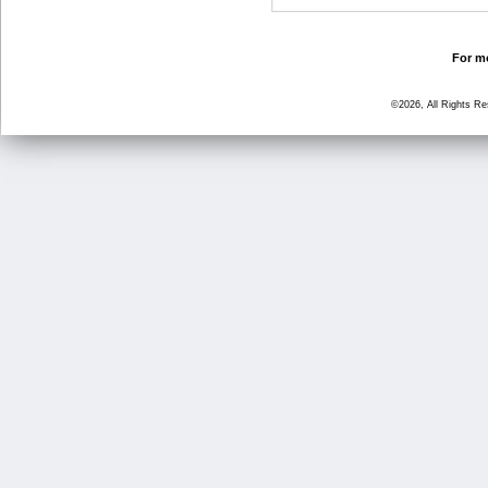
For mo
©2026, All Rights R