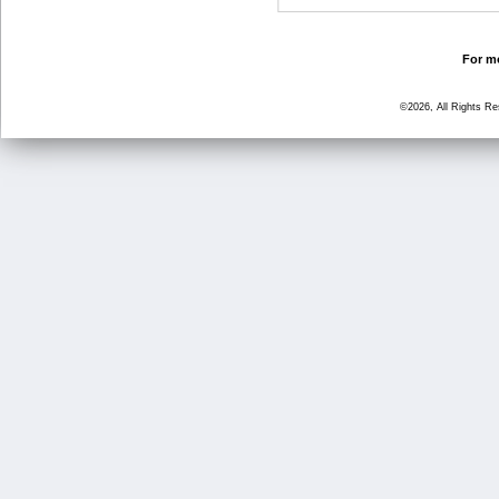
For mo
©2026, All Rights R