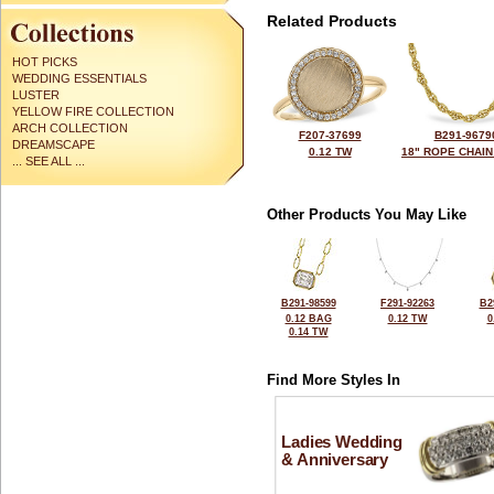
Related Products
HOT PICKS
WEDDING ESSENTIALS
LUSTER
YELLOW FIRE COLLECTION
ARCH COLLECTION
F207-37699
B291-9679
DREAMSCAPE
0.12 TW
18" ROPE CHAIN
... SEE ALL ...
Other Products You May Like
B291-98599
F291-92263
B2
0.12 BAG
0.12 TW
0
0.14 TW
Find More Styles In
Ladies Wedding
& Anniversary