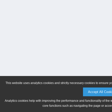
This website uses analytics cookies and strictly necessary cookies to ensure y
Accept All Cook
Analytics cookies help with improving the performance and functionality of the 
core functions such as navigating the page or acces