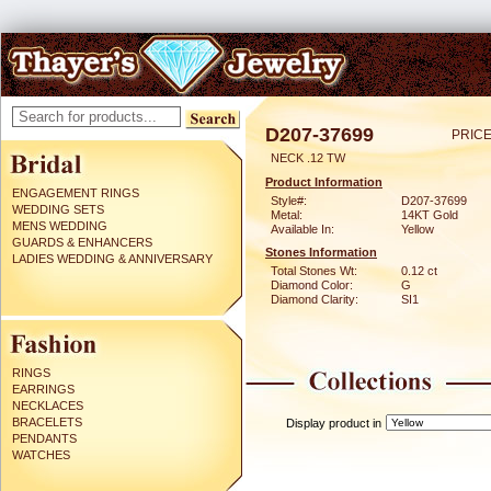
D207-37699
PRICE
NECK .12 TW
Product Information
ENGAGEMENT RINGS
Style#:
D207-37699
WEDDING SETS
Metal:
14KT Gold
MENS WEDDING
Available In:
Yellow
GUARDS & ENHANCERS
Stones Information
LADIES WEDDING & ANNIVERSARY
Total Stones Wt:
0.12 ct
Diamond Color:
G
Diamond Clarity:
SI1
RINGS
EARRINGS
NECKLACES
BRACELETS
Display product in
PENDANTS
WATCHES