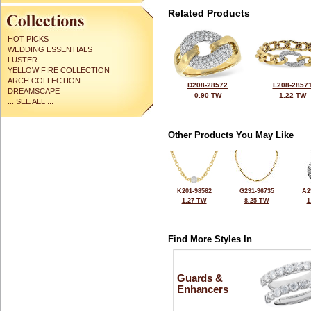
Related Products
HOT PICKS
WEDDING ESSENTIALS
LUSTER
YELLOW FIRE COLLECTION
ARCH COLLECTION
D208-28572
L208-2857
DREAMSCAPE
0.90 TW
1.22 TW
... SEE ALL ...
Other Products You May Like
K201-98562
G291-96735
A2
1.27 TW
8.25 TW
1
Find More Styles In
Guards &
Enhancers