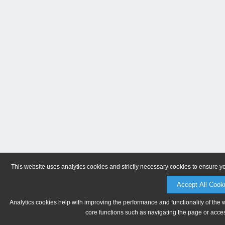
This website uses analytics cookies and strictly necessary cookies to ensure y
Accept All Cook
Analytics cookies help with improving the performance and functionality of the 
core functions such as navigating the page or acces