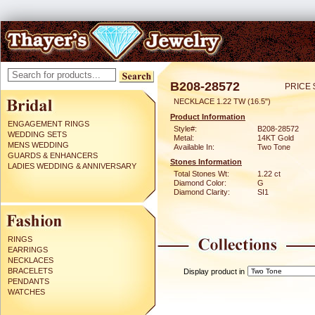
B208-28572
PRICE 
NECKLACE 1.22 TW (16.5")
Product Information
ENGAGEMENT RINGS
Style#:
B208-28572
WEDDING SETS
Metal:
14KT Gold
MENS WEDDING
Available In:
Two Tone
GUARDS & ENHANCERS
Stones Information
LADIES WEDDING & ANNIVERSARY
Total Stones Wt:
1.22 ct
Diamond Color:
G
Diamond Clarity:
SI1
RINGS
EARRINGS
NECKLACES
BRACELETS
Display product in
PENDANTS
WATCHES