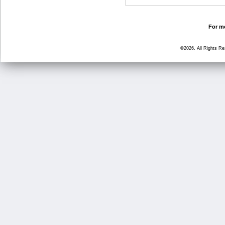
For mo
©2026, All Rights R