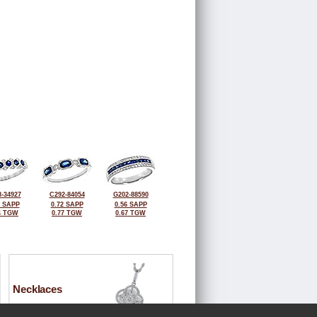
-34927
C292-84054
G202-88590
7 SAPP
0.72 SAPP
0.56 SAPP
4 TGW
0.77 TGW
0.67 TGW
Necklaces