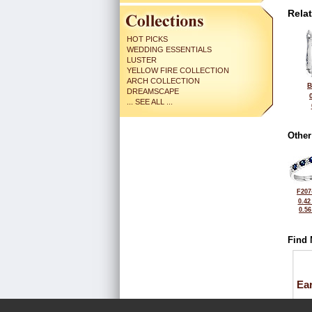
Rela
HOT PICKS
WEDDING ESSENTIALS
LUSTER
YELLOW FIRE COLLECTION
ARCH COLLECTION
B
DREAMSCAPE
... SEE ALL ...
Other
F207
0.42
0.5
Find 
Ea