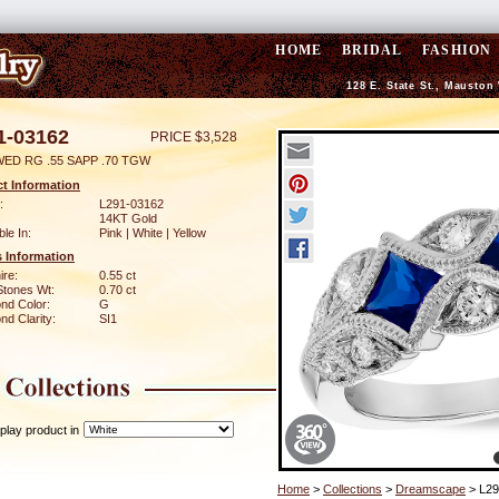
HOME
BRIDAL
FASHION
128 E. State St., Mauston
1-03162
PRICE $3,528
WED RG .55 SAPP .70 TGW
t Information
:
L291-03162
14KT Gold
ble In:
Pink | White | Yellow
 Information
ire:
0.55 ct
Stones Wt:
0.70 ct
nd Color:
G
d Clarity:
SI1
play product in
Home
>
Collections
>
Dreamscape
> L29