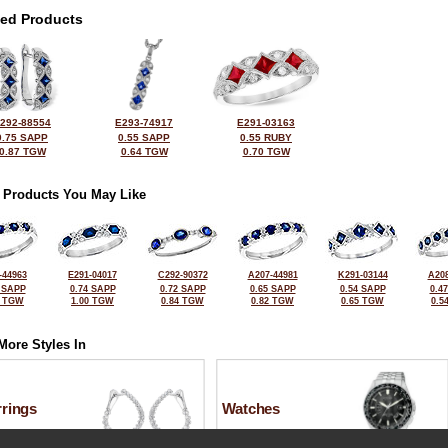
ted Products
292-88554
E293-74917
E291-03163
0.75 SAPP
0.55 SAPP
0.55 RUBY
0.87 TGW
0.64 TGW
0.70 TGW
 Products You May Like
-44963
E291-04017
C292-90372
A207-44981
K291-03144
A208
 SAPP
0.74 SAPP
0.72 SAPP
0.65 SAPP
0.54 SAPP
0.4
6 TGW
1.00 TGW
0.84 TGW
0.82 TGW
0.65 TGW
0.5
More Styles In
rrings
Watches