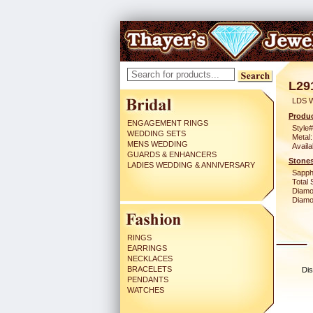
L29
LDS 
Produc
ENGAGEMENT RINGS
Style#
WEDDING SETS
Metal:
MENS WEDDING
Availa
GUARDS & ENHANCERS
Stones
LADIES WEDDING & ANNIVERSARY
Sapph
Total 
Diamo
Diamon
RINGS
EARRINGS
NECKLACES
BRACELETS
Dis
PENDANTS
WATCHES