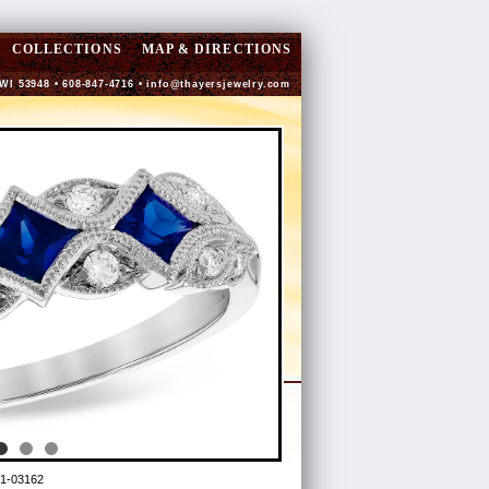
COLLECTIONS
MAP & DIRECTIONS
 WI 53948 • 608-847-4716 •
info@thayersjewelry.com
1-03162