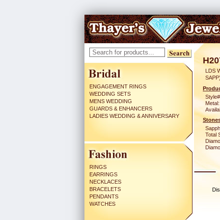
H20
LDS 
SAPP
ENGAGEMENT RINGS
Produc
WEDDING SETS
Style#
MENS WEDDING
Metal:
GUARDS & ENHANCERS
Availa
LADIES WEDDING & ANNIVERSARY
Stones
Sapph
Total 
Diamo
Diamon
RINGS
EARRINGS
NECKLACES
BRACELETS
Dis
PENDANTS
WATCHES