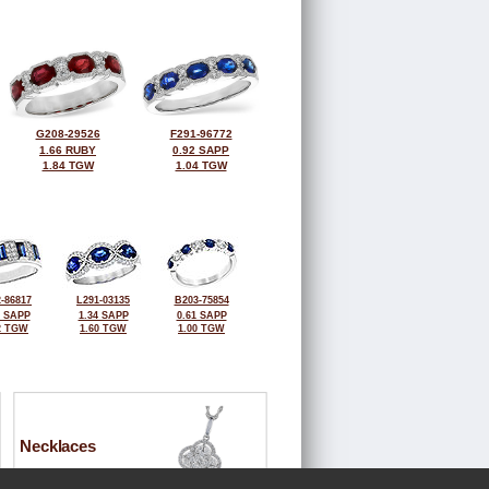
G208-29526
F291-96772
1.66 RUBY
0.92 SAPP
1.84 TGW
1.04 TGW
-86817
L291-03135
B203-75854
3 SAPP
1.34 SAPP
0.61 SAPP
2 TGW
1.60 TGW
1.00 TGW
Necklaces