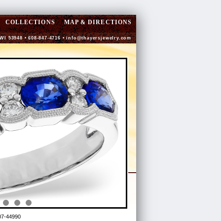
COLLECTIONS
MAP & DIRECTIONS
 WI 53948 • 608-847-4716 •
info@thayersjewelry.com
7-44990