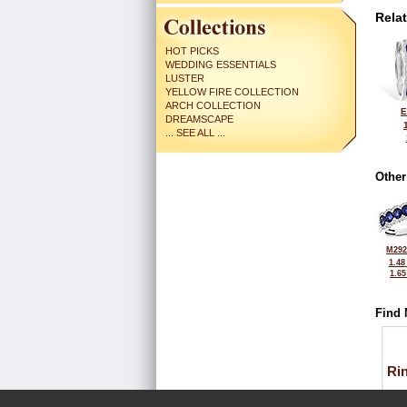
Rela
HOT PICKS
WEDDING ESSENTIALS
LUSTER
YELLOW FIRE COLLECTION
ARCH COLLECTION
E
DREAMSCAPE
... SEE ALL ...
Other
M292
1.48
1.6
Find 
Ri