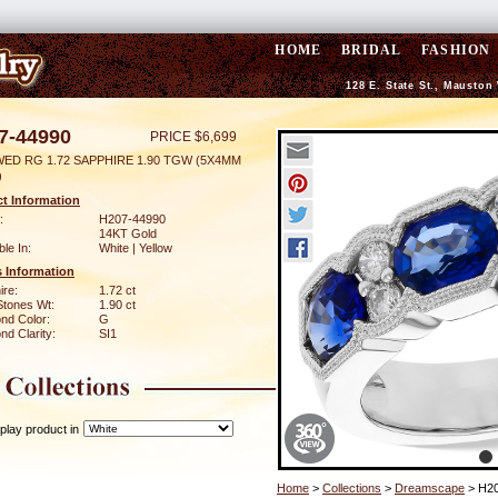
HOME
BRIDAL
FASHION
128 E. State St., Mauston
7-44990
PRICE $6,699
WED RG 1.72 SAPPHIRE 1.90 TGW (5X4MM
)
t Information
:
H207-44990
14KT Gold
ble In:
White | Yellow
 Information
ire:
1.72 ct
Stones Wt:
1.90 ct
nd Color:
G
d Clarity:
SI1
play product in
Home
>
Collections
>
Dreamscape
> H20