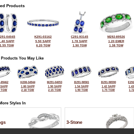
ted Products
291-04045
K291-03162
C291-93145
M292-89526
1.40 SAPP
5.50 SAPP
1.78 SAPP
1.20 EMER
1.55 TGW
6.20 TGW
1.90 TGW
1.38 TGW
 Products You May Like
-89462
H208-34944
M291-04053
B291-98581
B291-98590
E292
 SAPP
1.80 SAPP
1.90 SAPP
1.54 SAPP
1.42 SAPP
1.4
5 TGW
2.18 TGW
2.15 TGW
1.90 TGW
1.75 TGW
1.7
More Styles In
ngs
3-Stone