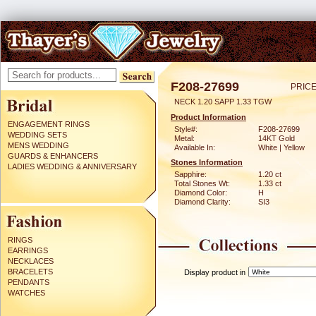
F208-27699
PRICE
NECK 1.20 SAPP 1.33 TGW
Product Information
ENGAGEMENT RINGS
Style#:
F208-27699
WEDDING SETS
Metal:
14KT Gold
MENS WEDDING
Available In:
White | Yellow
GUARDS & ENHANCERS
Stones Information
LADIES WEDDING & ANNIVERSARY
Sapphire:
1.20 ct
Total Stones Wt:
1.33 ct
Diamond Color:
H
Diamond Clarity:
SI3
RINGS
EARRINGS
NECKLACES
BRACELETS
Display product in
PENDANTS
WATCHES