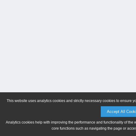
This website uses analytics cookies and strictly necessary cookies to ensure y
Accept All Cook
Analytics cookies help with improving the performance and functionality of the 
core functions such as navigating the page or acces