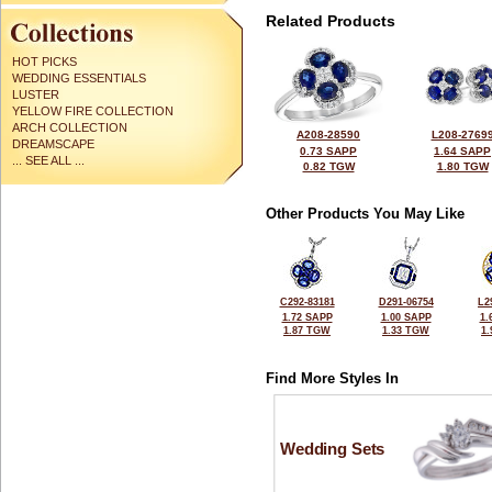
Related Products
HOT PICKS
WEDDING ESSENTIALS
LUSTER
YELLOW FIRE COLLECTION
ARCH COLLECTION
A208-28590
L208-2769
DREAMSCAPE
0.73 SAPP
1.64 SAPP
... SEE ALL ...
0.82 TGW
1.80 TGW
Other Products You May Like
C292-83181
D291-06754
L2
1.72 SAPP
1.00 SAPP
1.
1.87 TGW
1.33 TGW
1
Find More Styles In
Wedding Sets