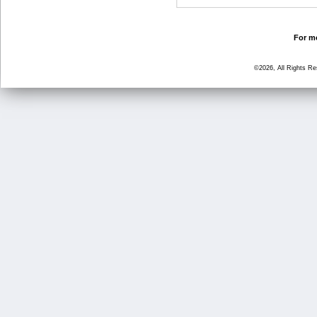
For mo
©2026, All Rights R