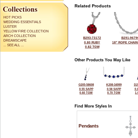
Related Products
HOT PICKS
WEDDING ESSENTIALS
LUSTER
YELLOW FIRE COLLECTION
ARCH COLLECTION
B293-73172
B291-9679
DREAMSCAPE
0.80 RUBY
18" ROPE CHAIN
... SEE ALL ...
0.82 TGW
Other Products You May Like
G205-58608
K208-34999
D2
0.55 SAPP
0.58 SAPP
0.
0.60 TGW
0.70 TGW
1
Find More Styles In
Pendants