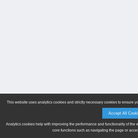
This website uses analytics cookies and strictly necessary cookies to ensure y
Accept All Cook
Analytics cookies help with improving the performance and functionality of the 
core functions such as navigating the page or acces