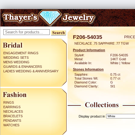
F206-54035
PRICE
NECKLACE .75 SAPPHIRE .77 TGW
Product Information
ENGAGEMENT RINGS
Style#:
F206-54035
WEDDING SETS
Metal:
14KT Gold
MENS WEDDING
Available In:
White | Yellow
GUARDS & ENHANCERS
Stones Information
LADIES WEDDING & ANNIVERSARY
Sapphire:
0.75 ct
Total Stones Wt:
0.77 ct
Diamond Color:
G
Diamond Clarity:
SI1
RINGS
EARRINGS
NECKLACES
BRACELETS
Display product in
PENDANTS
WATCHES