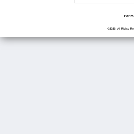
For mo
©2026, All Rights R