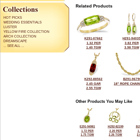
Related Products
HOT PICKS
WEDDING ESSENTIALS
LUSTER
YELLOW FIRE COLLECTION
ARCH COLLECTION
K291-07662
H291-9403
DREAMSCAPE
1.32 PER
3.82 PER
... SEE ALL ...
1.40 TGW
3.98 TGW
K292-88562
B291-9679
2.45 GAR
18" ROPE CHAIN
2.55 TGW
Other Products You May Like
E291-94981
H292-82199
B2
1.72 PER
2.20 PER
1
1.75 TGW
2.26 TGW
2