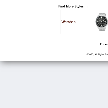
Find More Styles In
Watches
For mo
©2026, All Rights R