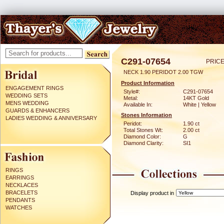
C291-07654
PRICE
NECK 1.90 PERIDOT 2.00 TGW
Product Information
ENGAGEMENT RINGS
Style#:
C291-07654
WEDDING SETS
Metal:
14KT Gold
MENS WEDDING
Available In:
White | Yellow
GUARDS & ENHANCERS
Stones Information
LADIES WEDDING & ANNIVERSARY
Peridot:
1.90 ct
Total Stones Wt:
2.00 ct
Diamond Color:
G
Diamond Clarity:
SI1
RINGS
EARRINGS
NECKLACES
BRACELETS
Display product in
PENDANTS
WATCHES