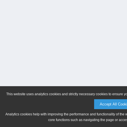
This website uses analytics cookies and strictly necessary cookies to ensure y
Accept All Cook
Analytics cookies help with improving the performance and functionality of the 
core functions such as navigating the page or acces