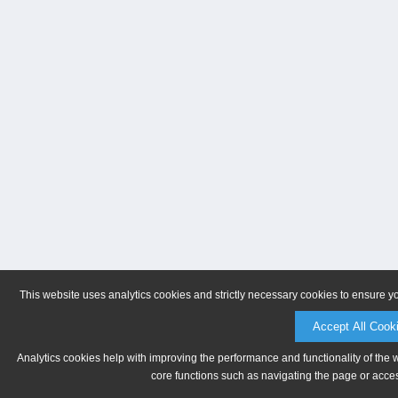
This website uses analytics cookies and strictly necessary cookies to ensure y
Accept All Cook
Analytics cookies help with improving the performance and functionality of the 
core functions such as navigating the page or acces