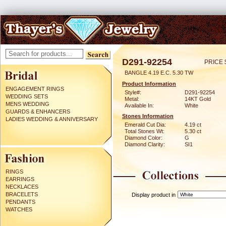
D291-92254
PRICE 
BANGLE 4.19 E.C. 5.30 TW
Product Information
ENGAGEMENT RINGS
Style#:
D291-92254
WEDDING SETS
Metal:
14KT Gold
MENS WEDDING
Available In:
White
GUARDS & ENHANCERS
Stones Information
LADIES WEDDING & ANNIVERSARY
Emerald Cut Dia:
4.19 ct
Total Stones Wt:
5.30 ct
Diamond Color:
G
Diamond Clarity:
SI1
RINGS
EARRINGS
NECKLACES
BRACELETS
Display product in
PENDANTS
WATCHES