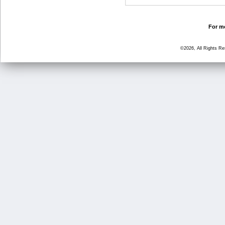
For mo
©2026, All Rights R