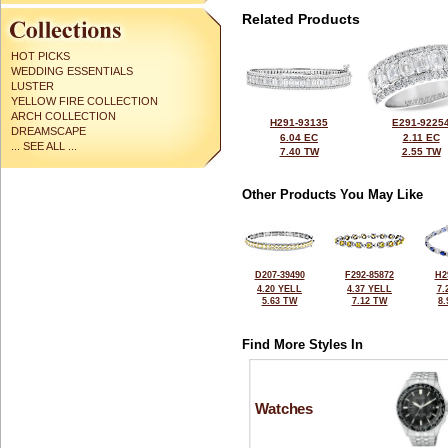
Related Products
HOT PICKS
WEDDING ESSENTIALS
LUSTER
YELLOW FIRE COLLECTION
ARCH COLLECTION
H291-93135
E291-9225
DREAMSCAPE
6.04 EC
2.11 EC
... SEE ALL ...
7.40 TW
2.55 TW
Other Products You May Like
D207-39490
F292-85872
H2
4.20 YELL
4.37 YELL
7.
5.63 TW
7.12 TW
8
Find More Styles In
Watches