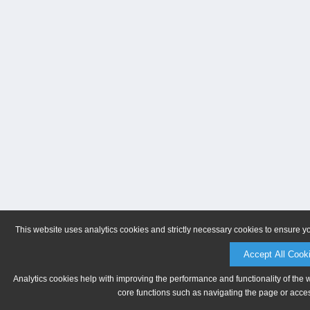
This website uses analytics cookies and strictly necessary cookies to ensure y
Accept All Cook
Analytics cookies help with improving the performance and functionality of the 
core functions such as navigating the page or acces