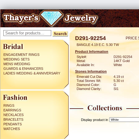
D291-92254
PRICE 
BANGLE 4.19 E.C. 5.30 TW
Product Information
ENGAGEMENT RINGS
Style#:
D291-92254
WEDDING SETS
Metal:
14KT Gold
MENS WEDDING
Available In:
White
GUARDS & ENHANCERS
Stones Information
LADIES WEDDING & ANNIVERSARY
Emerald Cut Dia:
4.19 ct
Total Stones Wt:
5.30 ct
Diamond Color:
G
Diamond Clarity:
SI1
RINGS
EARRINGS
NECKLACES
BRACELETS
Display product in
PENDANTS
WATCHES