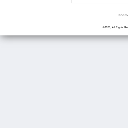
For mo
©2026, All Rights R