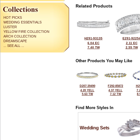
Related Products
HOT PICKS
WEDDING ESSENTIALS
LUSTER
YELLOW FIRE COLLECTION
ARCH COLLECTION
H291-93135
E291-9225
DREAMSCAPE
6.04 EC
2.11 EC
... SEE ALL ...
7.40 TW
2.55 TW
Other Products You May Like
D207-39490
F292-85872
H2
4.20 YELL
4.37 YELL
7.
5.63 TW
7.12 TW
8
Find More Styles In
Wedding Sets