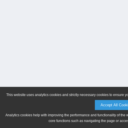
This website uses analytics cookies and strictly necessary cookies to ensure y
Accept All Cook
Analytics cookies help with improving the performance and functionality of the 
core functions such as navigating the page or acces