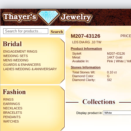
M207-43126
PRICE
LDS DIA RG .10 TW
Product Information
ENGAGEMENT RINGS
Style#:
M207-43126
WEDDING SETS
Metal:
14KT Gold
MENS WEDDING
Available In:
Pink | White | Ye
GUARDS & ENHANCERS
Stones Information
LADIES WEDDING & ANNIVERSARY
Total Stones Wt:
0.10 ct
Diamond Color:
G
Diamond Clarity:
SI2
RINGS
EARRINGS
NECKLACES
BRACELETS
Display product in
PENDANTS
WATCHES