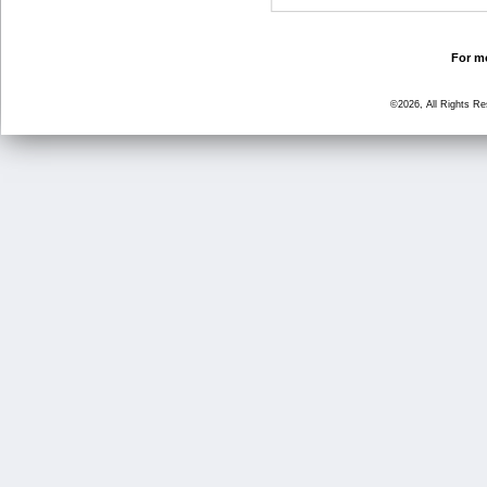
For mo
©2026, All Rights R