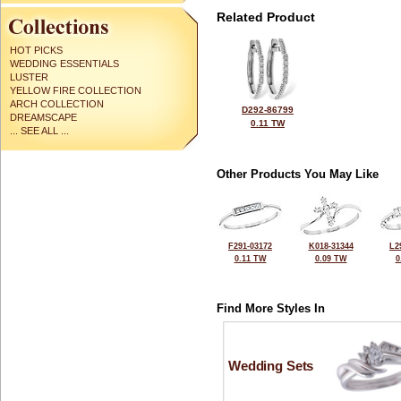
Related Product
HOT PICKS
WEDDING ESSENTIALS
LUSTER
YELLOW FIRE COLLECTION
ARCH COLLECTION
D292-86799
DREAMSCAPE
0.11 TW
... SEE ALL ...
Other Products You May Like
F291-03172
K018-31344
L2
0.11 TW
0.09 TW
0
Find More Styles In
Wedding Sets