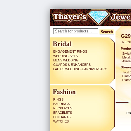
G29
NECK
Produc
ENGAGEMENT RINGS
Style#
WEDDING SETS
Metal:
MENS WEDDING
Availa
GUARDS & ENHANCERS
Stones
LADIES WEDDING & ANNIVERSARY
Total 
Diamo
Diamon
RINGS
EARRINGS
NECKLACES
BRACELETS
Dis
PENDANTS
WATCHES