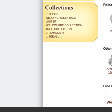
Rela
HOT PICKS
WEDDING ESSENTIALS
LUSTER
YELLOW FIRE COLLECTION
ARCH COLLECTION
A
DREAMSCAPE
... SEE ALL ...
Other
A292
1.0
Find 
We