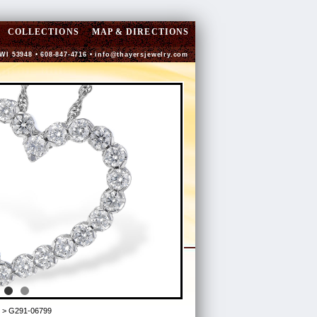
COLLECTIONS
MAP & DIRECTIONS
 WI 53948 • 608-847-4716 •
info@thayersjewelry.com
> G291-06799