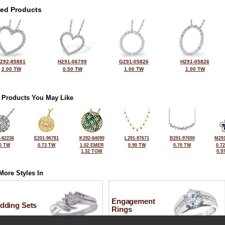
ted Products
292-85881
H291-06799
G291-05826
H291-05826
2.00 TW
0.50 TW
1.00 TW
1.00 TW
 Products You May Like
-82236
E201-96781
K292-84090
L291-97671
B291-97690
M291
0 TW
0.73 TW
1.02 EMER
0.90 TW
0.70 TW
0.7
1.32 TGW
0.9
More Styles In
Engagement
dding Sets
Rings