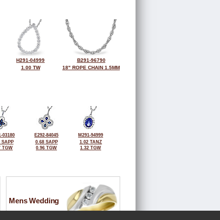
H291-04999
B291-96790
1.00 TW
18" ROPE CHAIN 1.5MM
-03180
E292-84045
M291-94999
2 SAPP
0.68 SAPP
1.02 TANZ
7 TGW
0.96 TGW
1.32 TGW
Mens Wedding