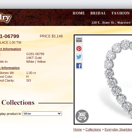
HOME
BRIDAL
FASHION
128 E. State St., Mauston
1-06799
PRICE $5,148
LACE 1.00 TW
t Information
:
G291-06799
14KT Gold
ble In:
White | Yellow
 Information
Stones Wt:
1.00 ct
nd Color:
H
d Clarity:
SI3
play product in
Home
>
Collections
>
Everyday Sparkles