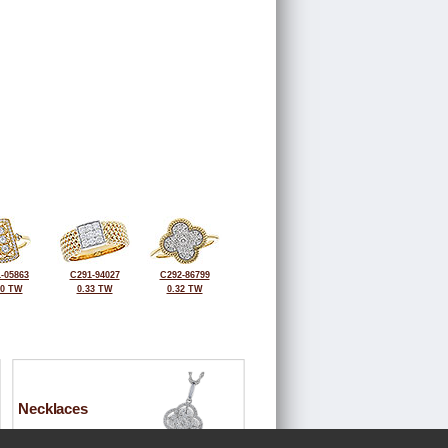
-05863
C291-94027
C292-86799
40 TW
0.33 TW
0.32 TW
Necklaces