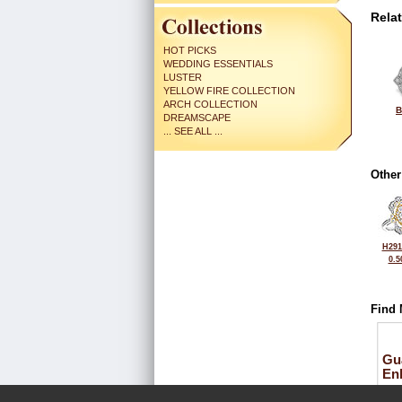
Rela
HOT PICKS
WEDDING ESSENTIALS
LUSTER
YELLOW FIRE COLLECTION
ARCH COLLECTION
B
DREAMSCAPE
... SEE ALL ...
Other
H291
0.5
Find 
Gu
En