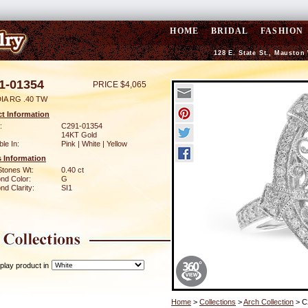
HOME
BRIDAL
FASHION
128 E. State St., Mauston
1-01354
PRICE $4,065
IA RG .40 TW
t Information
:
C291-01354
14KT Gold
ble In:
Pink | White | Yellow
 Information
Stones Wt:
0.40 ct
nd Color:
G
d Clarity:
SI1
play product in
Home
>
Collections
>
Arch Collection
> C