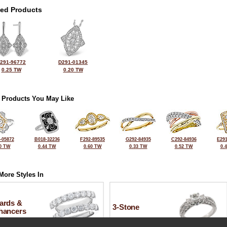
ted Products
291-96772
D291-01345
0.25 TW
0.20 TW
 Products You May Like
-05872
B018-32236
F292-89535
G292-84935
C292-84936
E291
0 TW
0.44 TW
0.60 TW
0.33 TW
0.52 TW
0.
More Styles In
ards &
3-Stone
hancers