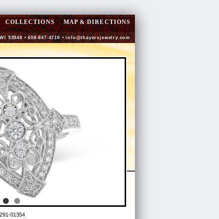
COLLECTIONS
MAP & DIRECTIONS
 WI 53948 • 608-847-4716 •
info@thayersjewelry.com
291-01354