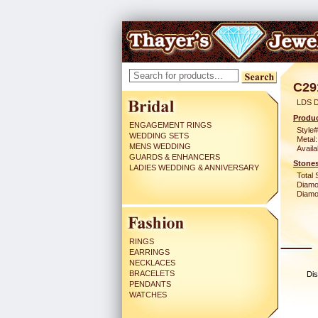
C29
LDS D
Produc
ENGAGEMENT RINGS
Style#
WEDDING SETS
Metal:
MENS WEDDING
Availa
GUARDS & ENHANCERS
Stones
LADIES WEDDING & ANNIVERSARY
Total 
Diamo
Diamon
RINGS
EARRINGS
NECKLACES
BRACELETS
Dis
PENDANTS
WATCHES