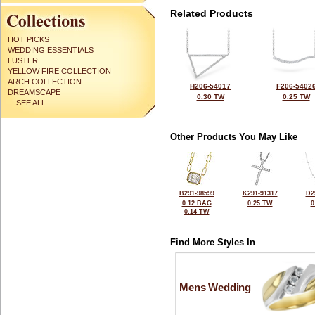
Related Products
HOT PICKS
WEDDING ESSENTIALS
LUSTER
YELLOW FIRE COLLECTION
ARCH COLLECTION
H206-54017
F206-5402
DREAMSCAPE
0.30 TW
0.25 TW
... SEE ALL ...
Other Products You May Like
B291-98599
K291-91317
D2
0.12 BAG
0.25 TW
0
0.14 TW
Find More Styles In
Mens Wedding