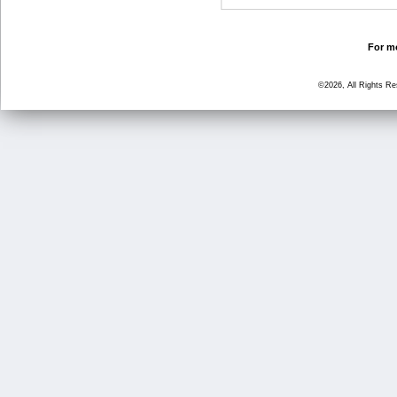
For mo
©2026, All Rights R