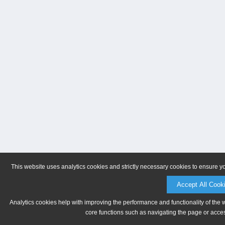
This website uses analytics cookies and strictly necessary cookies to ensure y
Accept All Cook
Analytics cookies help with improving the performance and functionality of the 
core functions such as navigating the page or acces