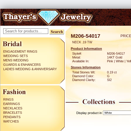
M206-54017
PRICE
NECK .19 TW
Product Information
ENGAGEMENT RINGS
Style#:
M206-54017
WEDDING SETS
Metal:
14KT Gold
MENS WEDDING
Available In:
Pink | White | Ye
GUARDS & ENHANCERS
Stones Information
LADIES WEDDING & ANNIVERSARY
Total Stones Wt:
0.19 ct
Diamond Color:
G
Diamond Clarity:
SI2
RINGS
EARRINGS
NECKLACES
BRACELETS
Display product in
PENDANTS
WATCHES