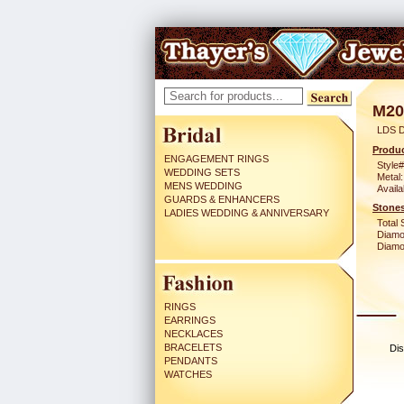
M20
LDS D
Produc
ENGAGEMENT RINGS
Style#
WEDDING SETS
Metal:
MENS WEDDING
Availa
GUARDS & ENHANCERS
Stones
LADIES WEDDING & ANNIVERSARY
Total 
Diamo
Diamon
RINGS
EARRINGS
NECKLACES
BRACELETS
Dis
PENDANTS
WATCHES