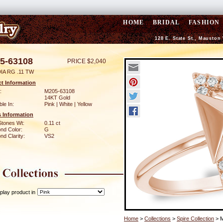
HOME
BRIDAL
FASHION
128 E. State St., Mauston
5-63108
PRICE $2,040
IA RG .11 TW
t Information
:
M205-63108
14KT Gold
ble In:
Pink | White | Yellow
 Information
Stones Wt:
0.11 ct
nd Color:
G
d Clarity:
VS2
play product in
Home
>
Collections
>
Spire Collection
> 