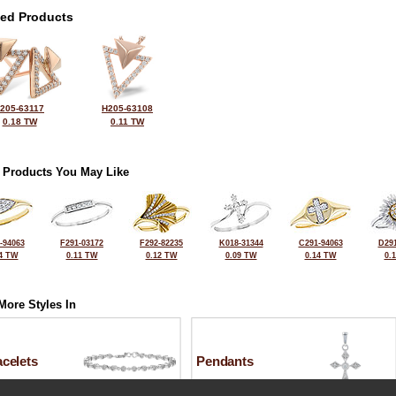
ted Products
205-63117
H205-63108
0.18 TW
0.11 TW
 Products You May Like
-94063
F291-03172
F292-82235
K018-31344
C291-94063
D291
4 TW
0.11 TW
0.12 TW
0.09 TW
0.14 TW
0.
More Styles In
celets
Pendants