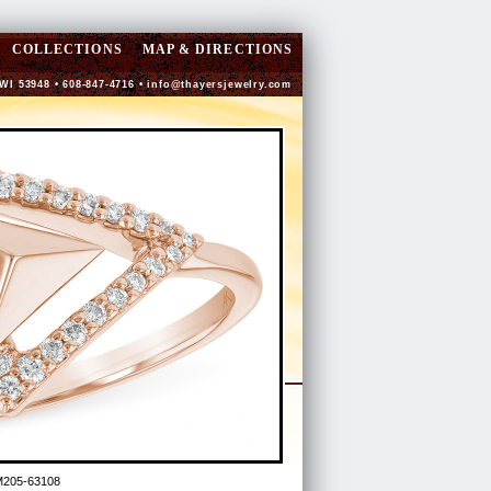
COLLECTIONS
MAP & DIRECTIONS
 WI 53948 • 608-847-4716 •
info@thayersjewelry.com
M205-63108