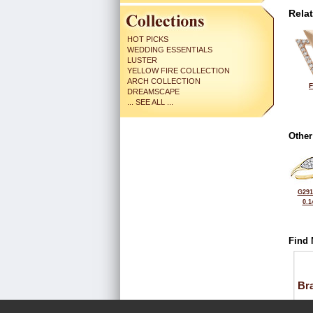
Rela
HOT PICKS
WEDDING ESSENTIALS
LUSTER
YELLOW FIRE COLLECTION
ARCH COLLECTION
F
DREAMSCAPE
... SEE ALL ...
Other
G291
0.1
Find 
Bra