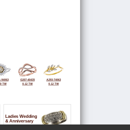
-94063
G207-40435
A293-74063
10 TW
0.12 TW
0.12 TW
Ladies Wedding
& Anniversary