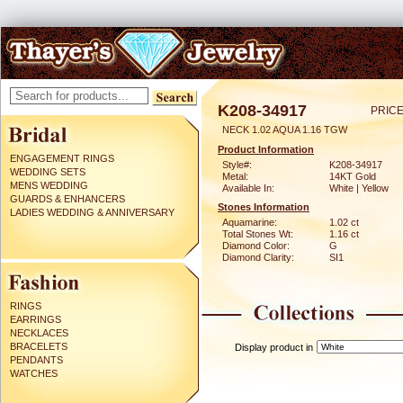
K208-34917
PRICE
NECK 1.02 AQUA 1.16 TGW
Product Information
ENGAGEMENT RINGS
Style#:
K208-34917
WEDDING SETS
Metal:
14KT Gold
MENS WEDDING
Available In:
White | Yellow
GUARDS & ENHANCERS
Stones Information
LADIES WEDDING & ANNIVERSARY
Aquamarine:
1.02 ct
Total Stones Wt:
1.16 ct
Diamond Color:
G
Diamond Clarity:
SI1
RINGS
EARRINGS
NECKLACES
BRACELETS
Display product in
PENDANTS
WATCHES