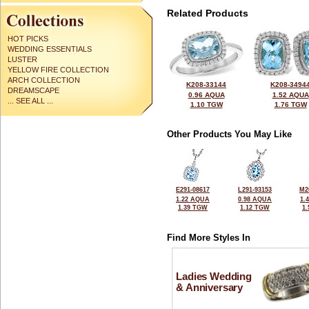
Related Products
HOT PICKS
WEDDING ESSENTIALS
LUSTER
YELLOW FIRE COLLECTION
ARCH COLLECTION
K208-33144
K208-3494
DREAMSCAPE
0.96 AQUA
1.52 AQUA
... SEE ALL ...
1.10 TGW
1.76 TGW
Other Products You May Like
E291-08617
L291-93153
M2
1.22 AQUA
0.98 AQUA
1.
1.39 TGW
1.12 TGW
1
Find More Styles In
Ladies Wedding
& Anniversary