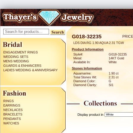
G018-32235
PRICE
LDS DIA RG 1.90 AQUA 2.31 TGW
Product Information
ENGAGEMENT RINGS
Style#:
G018-32235
WEDDING SETS
Metal:
14KT Gold
MENS WEDDING
Available In:
White
GUARDS & ENHANCERS
Stones Information
LADIES WEDDING & ANNIVERSARY
Aquamarine:
1.90 ct
Total Stones Wt:
2.31 ct
Diamond Color:
G
Diamond Clarity:
SI1
RINGS
EARRINGS
NECKLACES
BRACELETS
Display product in
PENDANTS
WATCHES