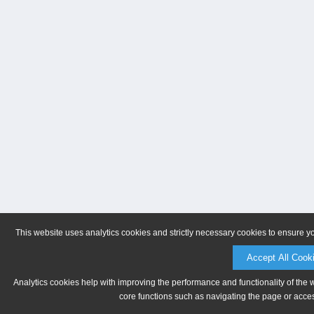
This website uses analytics cookies and strictly necessary cookies to ensure y
Accept All Cook
Analytics cookies help with improving the performance and functionality of the 
core functions such as navigating the page or acces