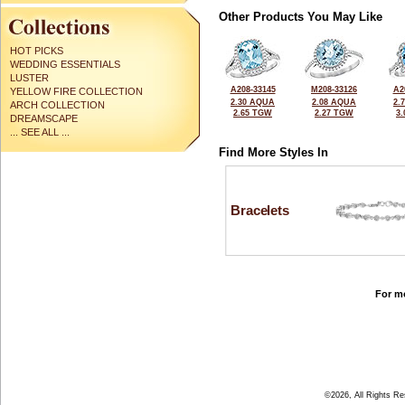
Other Products You May Like
HOT PICKS
WEDDING ESSENTIALS
LUSTER
A208-33145
M208-33126
A2
YELLOW FIRE COLLECTION
2.30 AQUA
2.08 AQUA
2.
ARCH COLLECTION
2.65 TGW
2.27 TGW
3
DREAMSCAPE
... SEE ALL ...
Find More Styles In
Bracelets
For mo
©2026, All Rights R