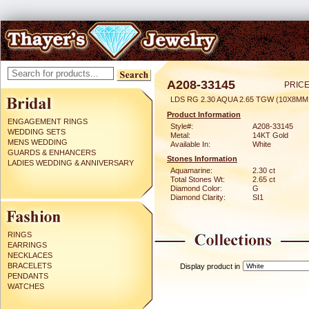
A208-33145
PRICE
LDS RG 2.30 AQUA 2.65 TGW (10X8MM
Product Information
ENGAGEMENT RINGS
Style#:
A208-33145
WEDDING SETS
Metal:
14KT Gold
MENS WEDDING
Available In:
White
GUARDS & ENHANCERS
Stones Information
LADIES WEDDING & ANNIVERSARY
Aquamarine:
2.30 ct
Total Stones Wt:
2.65 ct
Diamond Color:
G
Diamond Clarity:
SI1
RINGS
EARRINGS
NECKLACES
BRACELETS
Display product in
PENDANTS
WATCHES