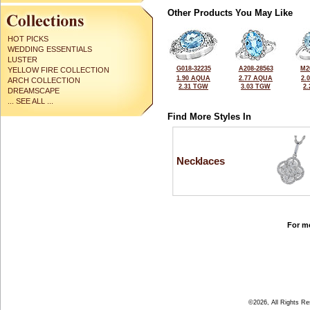
Other Products You May Like
HOT PICKS
WEDDING ESSENTIALS
LUSTER
G018-32235
A208-28563
M2
YELLOW FIRE COLLECTION
1.90 AQUA
2.77 AQUA
2.
ARCH COLLECTION
2.31 TGW
3.03 TGW
2
DREAMSCAPE
... SEE ALL ...
Find More Styles In
Necklaces
For mo
©2026, All Rights R