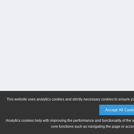
This website uses analytics cookies and strictly necessary cookies to ensure y
Accept All Cook
Analytics cookies help with improving the performance and functionality of the 
core functions such as navigating the page or acces