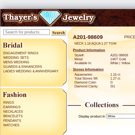
A201-98609
PRICE
NECK 1.16 AQUA 1.27 TGW
Product Information
ENGAGEMENT RINGS
Style#:
A201-98609
WEDDING SETS
Metal:
14KT Gold
MENS WEDDING
Available In:
White | Yellow
GUARDS & ENHANCERS
Stones Information
LADIES WEDDING & ANNIVERSARY
Aquamarine:
1.16 ct
Total Stones Wt:
1.27 ct
Diamond Color:
G
Diamond Clarity:
SI1
RINGS
EARRINGS
NECKLACES
BRACELETS
Display product in
PENDANTS
WATCHES