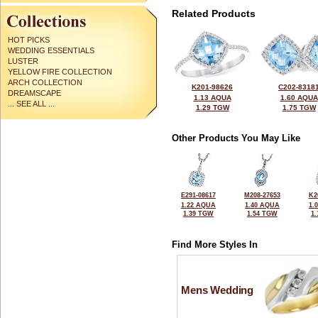
Related Products
HOT PICKS
WEDDING ESSENTIALS
LUSTER
YELLOW FIRE COLLECTION
ARCH COLLECTION
K201-98626
C202-8318
DREAMSCAPE
1.13 AQUA
1.60 AQUA
... SEE ALL ...
1.29 TGW
1.75 TGW
Other Products You May Like
E291-08617
M208-27653
K2
1.22 AQUA
1.40 AQUA
1.
1.39 TGW
1.54 TGW
1
Find More Styles In
Mens Wedding