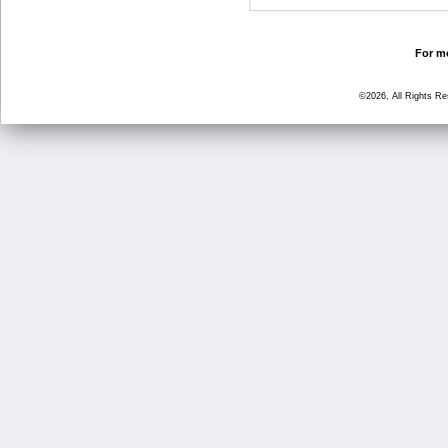
For mo
©2026, All Rights R