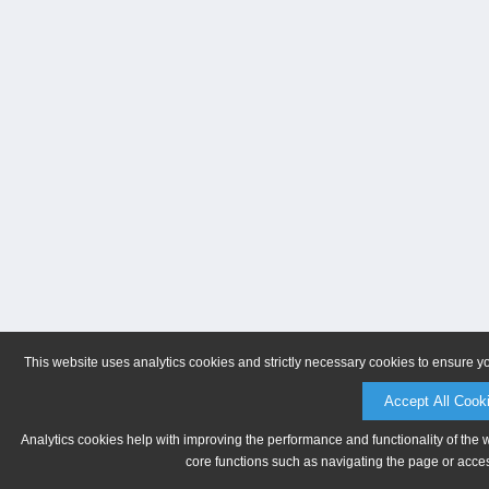
This website uses analytics cookies and strictly necessary cookies to ensure y
Accept All Cook
Analytics cookies help with improving the performance and functionality of the 
core functions such as navigating the page or acces