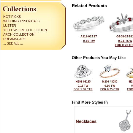
Related Products
HOT PICKS
WEDDING ESSENTIALS
LUSTER
YELLOW FIRE COLLECTION
ARCH COLLECTION
A111-02227
G208-2768
DREAMSCAPE
0.19 TW
0.24 TGW
... SEE ALL ...
FOR 0.75 C
Other Products You May Like
H291-03135
M206-48580
E2
0.15 TW
0.16 TW
0
FOR 1.00 CTR
FOR 0.75 CTR
FOR
Find More Styles In
Necklaces