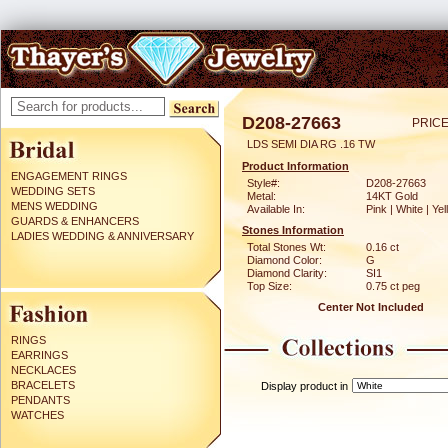
D208-27663
PRICE
LDS SEMI DIA RG .16 TW
Product Information
ENGAGEMENT RINGS
Style#:
D208-27663
WEDDING SETS
Metal:
14KT Gold
MENS WEDDING
Available In:
Pink | White | Ye
GUARDS & ENHANCERS
Stones Information
LADIES WEDDING & ANNIVERSARY
Total Stones Wt:
0.16 ct
Diamond Color:
G
Diamond Clarity:
SI1
Top Size:
0.75 ct peg
Center Not Included
RINGS
EARRINGS
NECKLACES
BRACELETS
Display product in
PENDANTS
WATCHES