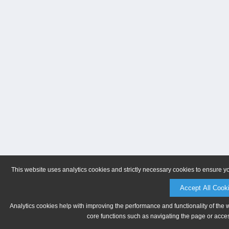
This website uses analytics cookies and strictly necessary cookies to ensure y
Accept All Cook
Analytics cookies help with improving the performance and functionality of the 
core functions such as navigating the page or acces