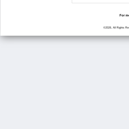
For mo
©2026, All Rights R