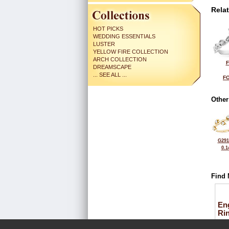
Rela
HOT PICKS
WEDDING ESSENTIALS
LUSTER
YELLOW FIRE COLLECTION
ARCH COLLECTION
F
DREAMSCAPE
... SEE ALL ...
FO
Other
G291
0.1
Find 
En
Ri