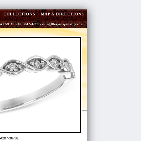
COLLECTIONS
MAP & DIRECTIONS
 WI 53948 • 608-847-4716 •
info@thayersjewelry.com
 A207-36781