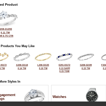
ted Product
208-31290
0.11 TW
R 0.75 CTR
 Products You May Like
-93172
A208-33118
L208-33135
E291-03172
G208-32199
F204
4 TW
0.14 TW
0.10 TW
0.13 SAPP
0.15 TW
0.
0.15 TGW
More Styles In
gagement
Watches
ngs