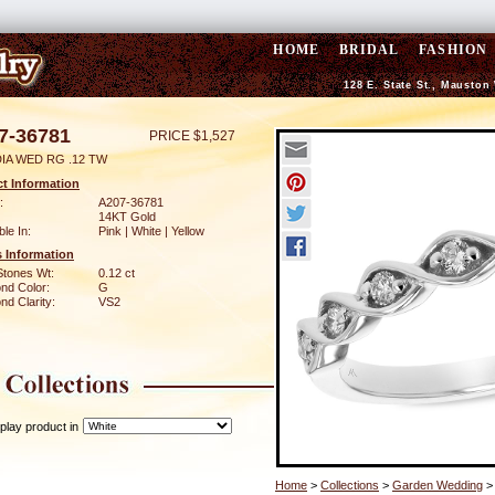
HOME
BRIDAL
FASHION
128 E. State St., Mauston
7-36781
PRICE $1,527
DIA WED RG .12 TW
t Information
:
A207-36781
14KT Gold
ble In:
Pink | White | Yellow
 Information
Stones Wt:
0.12 ct
nd Color:
G
d Clarity:
VS2
play product in
Home
>
Collections
>
Garden Wedding
>