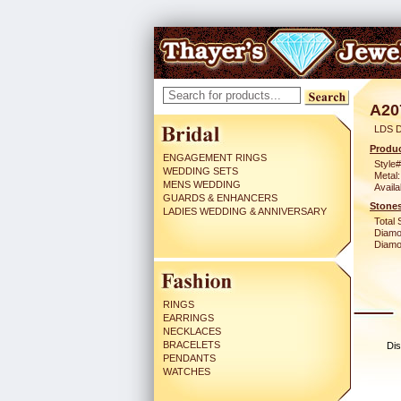
A20
LDS 
Produc
ENGAGEMENT RINGS
Style#
WEDDING SETS
Metal:
MENS WEDDING
Availa
GUARDS & ENHANCERS
Stones
LADIES WEDDING & ANNIVERSARY
Total 
Diamo
Diamon
RINGS
EARRINGS
NECKLACES
BRACELETS
Dis
PENDANTS
WATCHES