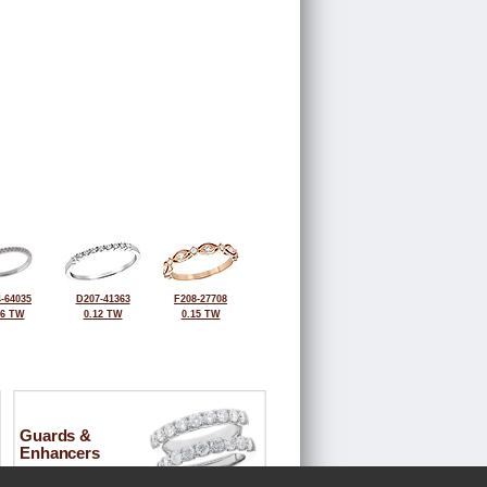
-64035
D207-41363
F208-27708
16 TW
0.12 TW
0.15 TW
Guards &
Enhancers