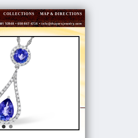
COLLECTIONS
MAP & DIRECTIONS
 WI 53948 • 608-847-4716 •
info@thayersjewelry.com