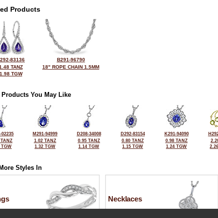
ted Products
292-83136
B291-96790
1.48 TANZ
18" ROPE CHAIN 1.5MM
1.98 TGW
 Products You May Like
-02235
M291-94999
D208-34008
D292-83154
K291-94090
H292
 TANZ
1.02 TANZ
0.95 TANZ
0.80 TANZ
0.98 TANZ
2.2
0 TGW
1.32 TGW
1.14 TGW
1.15 TGW
1.24 TGW
2.2
More Styles In
ngs
Necklaces