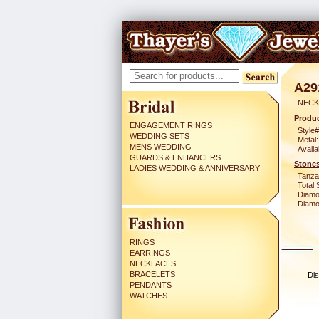
A29
NECK
Produc
ENGAGEMENT RINGS
Style#
WEDDING SETS
Metal:
MENS WEDDING
Availa
GUARDS & ENHANCERS
Stones
LADIES WEDDING & ANNIVERSARY
Tanzan
Total 
Diamo
Diamon
RINGS
EARRINGS
NECKLACES
BRACELETS
Dis
PENDANTS
WATCHES