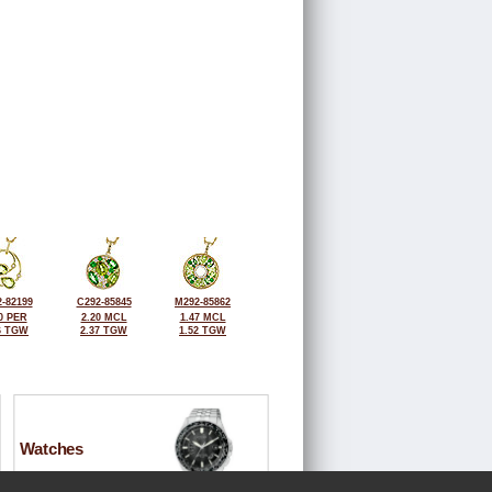
-82199
C292-85845
M292-85862
0 PER
2.20 MCL
1.47 MCL
6 TGW
2.37 TGW
1.52 TGW
Watches