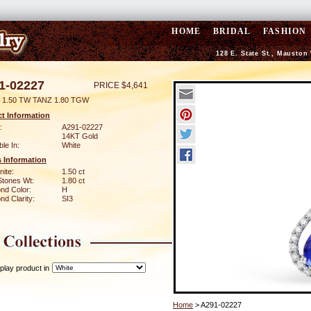
HOME
BRIDAL
FASHION
128 E. State St., Mauston
1-02227
PRICE $4,641
 1.50 TW TANZ 1.80 TGW
t Information
:
A291-02227
14KT Gold
ble In:
White
 Information
ite:
1.50 ct
Stones Wt:
1.80 ct
nd Color:
H
d Clarity:
SI3
play product in
Home
> A291-02227