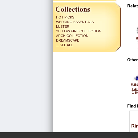
Rela
HOT PICKS
WEDDING ESSENTIALS
LUSTER
YELLOW FIRE COLLECTION
ARCH COLLECTION
B
DREAMSCAPE
... SEE ALL ...
Other
M291
1.40
1.8
Find 
Ri