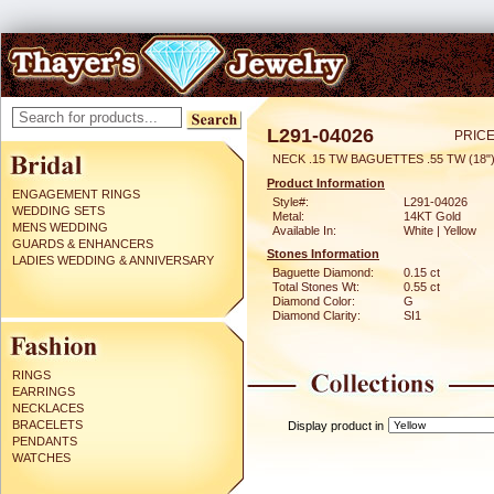
L291-04026
PRICE
NECK .15 TW BAGUETTES .55 TW (18"
Product Information
ENGAGEMENT RINGS
Style#:
L291-04026
WEDDING SETS
Metal:
14KT Gold
MENS WEDDING
Available In:
White | Yellow
GUARDS & ENHANCERS
Stones Information
LADIES WEDDING & ANNIVERSARY
Baguette Diamond:
0.15 ct
Total Stones Wt:
0.55 ct
Diamond Color:
G
Diamond Clarity:
SI1
RINGS
EARRINGS
NECKLACES
BRACELETS
Display product in
PENDANTS
WATCHES