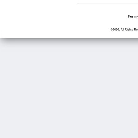
For mo
©2026, All Rights R