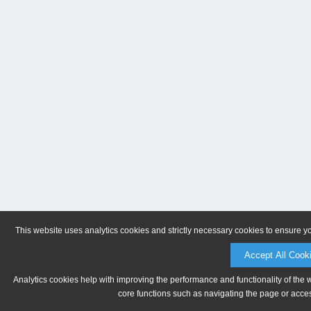
This website uses analytics cookies and strictly necessary cookies to ensure y
Accept All Cook
Analytics cookies help with improving the performance and functionality of the 
core functions such as navigating the page or acces