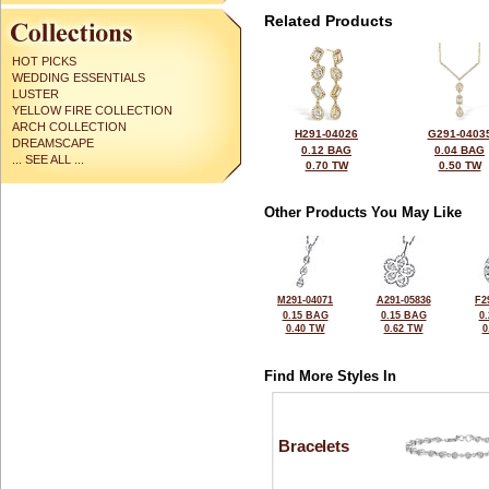
Related Products
HOT PICKS
WEDDING ESSENTIALS
LUSTER
YELLOW FIRE COLLECTION
ARCH COLLECTION
H291-04026
G291-0403
DREAMSCAPE
0.12 BAG
0.04 BAG
... SEE ALL ...
0.70 TW
0.50 TW
Other Products You May Like
M291-04071
A291-05836
F2
0.15 BAG
0.15 BAG
0
0.40 TW
0.62 TW
0
Find More Styles In
Bracelets