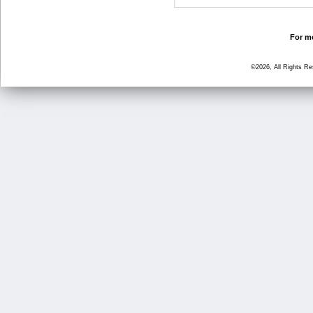
For mo
©2026, All Rights R