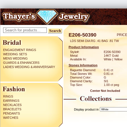
E206-50390
PRICE
LDS SEMI DIA RG .41 BAG .81 TW
Product Information
ENGAGEMENT RINGS
Style#:
E206-50390
WEDDING SETS
Metal:
14KT Gold
MENS WEDDING
Available In:
White | Yellow
GUARDS & ENHANCERS
Stones Information
LADIES WEDDING & ANNIVERSARY
Baguette Diamond:
0.41 ct
Total Stones Wt:
0.81 ct
Diamond Color:
G
Diamond Clarity:
SI1
Top Size:
1.00 ct peg
Center Not Included
RINGS
EARRINGS
NECKLACES
BRACELETS
Display product in
PENDANTS
WATCHES