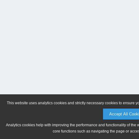
This website uses analytics cookies and strictly necessary cookies to ensure y
Accept All Cook
Analytics cookies help with improving the performance and functionality of the 
core functions such as navigating the page or acces