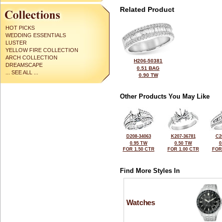
Related Product
HOT PICKS
WEDDING ESSENTIALS
LUSTER
YELLOW FIRE COLLECTION
ARCH COLLECTION
H206-50381
DREAMSCAPE
0.51 BAG
... SEE ALL ...
0.90 TW
Other Products You May Like
D208-34063
K207-36781
C2
0.95 TW
0.50 TW
0
FOR 1.50 CTR
FOR 1.00 CTR
FOR
Find More Styles In
Watches