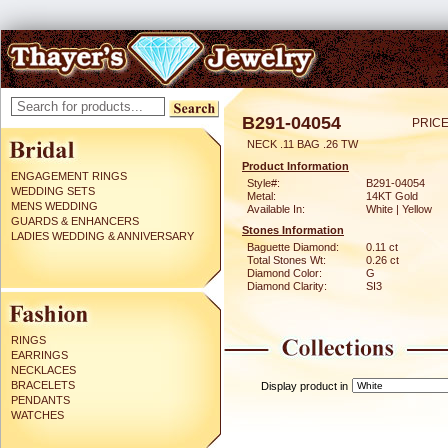
B291-04054
PRICE
NECK .11 BAG .26 TW
Product Information
ENGAGEMENT RINGS
Style#:
B291-04054
WEDDING SETS
Metal:
14KT Gold
MENS WEDDING
Available In:
White | Yellow
GUARDS & ENHANCERS
Stones Information
LADIES WEDDING & ANNIVERSARY
Baguette Diamond:
0.11 ct
Total Stones Wt:
0.26 ct
Diamond Color:
G
Diamond Clarity:
SI3
RINGS
EARRINGS
NECKLACES
BRACELETS
Display product in
PENDANTS
WATCHES