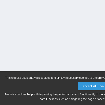
This website uses analytics cookies and strictly necessary cookies to ensure y
Accept All Cook
Analytics cookies help with improving the performance and functionality of the 
core functions such as navigating the page or acces