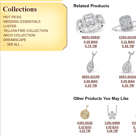
Related Products
HOT PICKS
WEDDING ESSENTIALS
LUSTER
YELLOW FIRE COLLECTION
ARCH COLLECTION
M291-05835
C291-0219
DREAMSCAPE
0.28 BAG
0.11 BAG
... SEE ALL ...
0.70 TW
0.26 TW
H291-02199
H291-9224
0.06 BAG
0.05 BAG
0.25 TW
0.25 TW
Other Products You May Like
K291-93162
C291-04090
K2
0.10 BAG
0.09 BAG
0
0.23 TW
0.26 TW
0