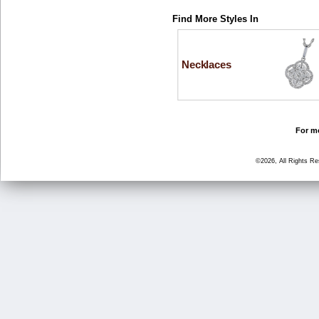
Find More Styles In
Necklaces
For mo
©2026, All Rights R