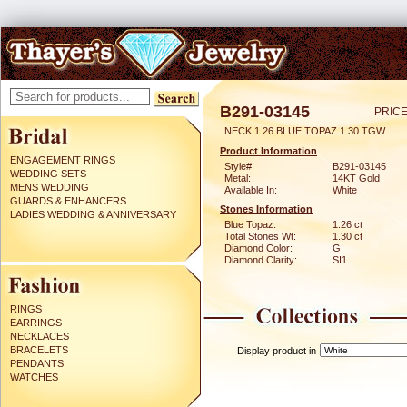
B291-03145
PRICE
NECK 1.26 BLUE TOPAZ 1.30 TGW
Product Information
ENGAGEMENT RINGS
Style#:
B291-03145
WEDDING SETS
Metal:
14KT Gold
MENS WEDDING
Available In:
White
GUARDS & ENHANCERS
Stones Information
LADIES WEDDING & ANNIVERSARY
Blue Topaz:
1.26 ct
Total Stones Wt:
1.30 ct
Diamond Color:
G
Diamond Clarity:
SI1
RINGS
EARRINGS
NECKLACES
BRACELETS
Display product in
PENDANTS
WATCHES