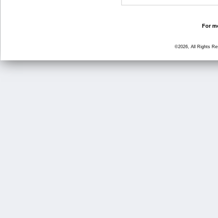
For mo
©2026, All Rights R