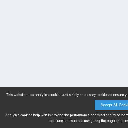
This website uses analytics cookies and strictly necessary cookies to ensure y
Accept All Cook
Analytics cookies help with improving the performance and functionality of the 
core functions such as navigating the page or acces