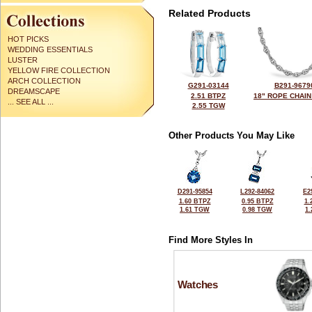
Related Products
HOT PICKS
WEDDING ESSENTIALS
LUSTER
YELLOW FIRE COLLECTION
ARCH COLLECTION
G291-03144
B291-9679
DREAMSCAPE
2.51 BTPZ
18" ROPE CHAIN
... SEE ALL ...
2.55 TGW
Other Products You May Like
D291-95854
L292-84062
E2
1.60 BTPZ
0.95 BTPZ
1.
1.61 TGW
0.98 TGW
1
Find More Styles In
Watches