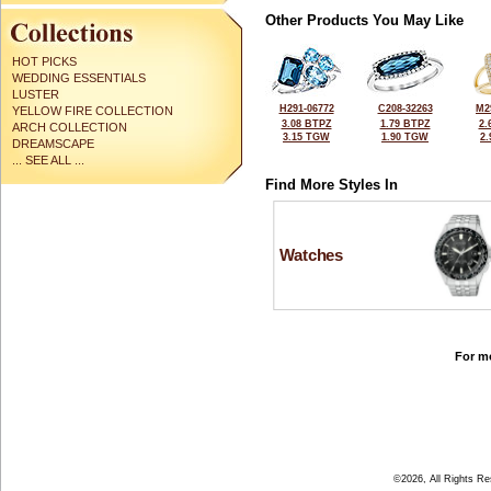
Other Products You May Like
HOT PICKS
WEDDING ESSENTIALS
LUSTER
H291-06772
C208-32263
M2
YELLOW FIRE COLLECTION
3.08 BTPZ
1.79 BTPZ
2.
ARCH COLLECTION
3.15 TGW
1.90 TGW
2
DREAMSCAPE
... SEE ALL ...
Find More Styles In
Watches
For mo
©2026, All Rights R