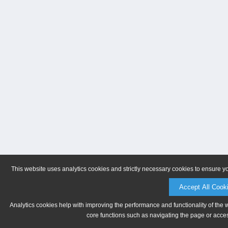
This website uses analytics cookies and strictly necessary cookies to ensure y
Accept All Cook
Analytics cookies help with improving the performance and functionality of the 
core functions such as navigating the page or acces