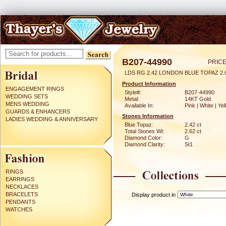
B207-44990
PRICE
LDS RG 2.42 LONDON BLUE TOPAZ 2
Product Information
ENGAGEMENT RINGS
Style#:
B207-44990
WEDDING SETS
Metal:
14KT Gold
MENS WEDDING
Available In:
Pink | White | Ye
GUARDS & ENHANCERS
Stones Information
LADIES WEDDING & ANNIVERSARY
Blue Topaz:
2.42 ct
Total Stones Wt:
2.62 ct
Diamond Color:
G
Diamond Clarity:
SI1
RINGS
EARRINGS
NECKLACES
BRACELETS
Display product in
PENDANTS
WATCHES