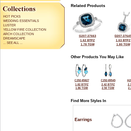
Related Products
HOT PICKS
WEDDING ESSENTIALS
LUSTER
YELLOW FIRE COLLECTION
ARCH COLLECTION
G207-37663
D207-3764
DREAMSCAPE
1.62 BTPZ
1.63 BTPZ
... SEE ALL ...
1.78 TGW
1.80 TGW
Other Products You May Like
C292-85827
C292-89545
H2
1.82 BTPZ
2.42 BTPZ
2.
1.86 TGW
2.50 TGW
2
Find More Styles In
Earrings