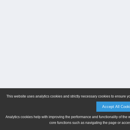
This website uses analytics cookies and strictly necessary cookies to ensure y
Accept All Cook
Analytics cookies help with improving the performance and functionality of the 
core functions such as navigating the page or acces