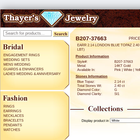
B207-37663
PRICE
EARR 2.14 LONDON BLUE TOPAZ 2.4
LBT)
ENGAGEMENT RINGS
Product Information
WEDDING SETS
Style#:
B207-37663
MENS WEDDING
Metal:
14KT Gold
GUARDS & ENHANCERS
Available In:
Pink | White | Ye
LADIES WEDDING & ANNIVERSARY
Stones Information
Blue Topaz:
2.14 ct
Total Stones Wt:
2.40 ct
Diamond Color:
G
Diamond Clarity:
SI1
RINGS
EARRINGS
NECKLACES
BRACELETS
Display product in
PENDANTS
WATCHES