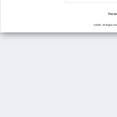
For mo
©2026, All Rights R