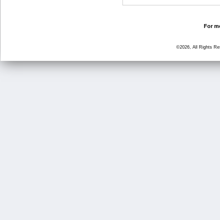
For mo
©2026, All Rights R