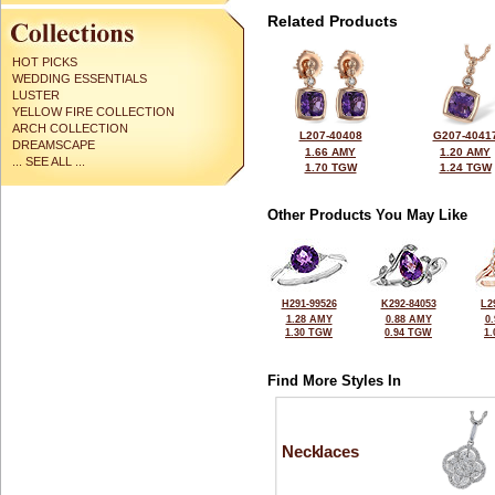
Related Products
HOT PICKS
WEDDING ESSENTIALS
LUSTER
YELLOW FIRE COLLECTION
ARCH COLLECTION
L207-40408
G207-4041
DREAMSCAPE
1.66 AMY
1.20 AMY
... SEE ALL ...
1.70 TGW
1.24 TGW
Other Products You May Like
H291-99526
K292-84053
L2
1.28 AMY
0.88 AMY
0
1.30 TGW
0.94 TGW
1
Find More Styles In
Necklaces