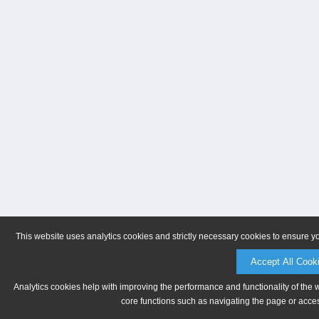
This website uses analytics cookies and strictly necessary cookies to ensure y
Accept All Cook
Analytics cookies help with improving the performance and functionality of the 
core functions such as navigating the page or acces