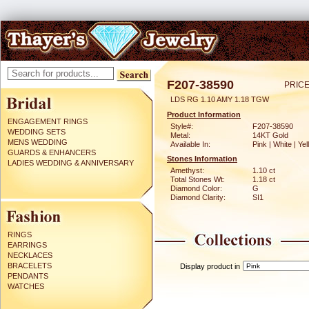
F207-38590
PRICE
LDS RG 1.10 AMY 1.18 TGW
Product Information
ENGAGEMENT RINGS
Style#:
F207-38590
WEDDING SETS
Metal:
14KT Gold
MENS WEDDING
Available In:
Pink | White | Ye
GUARDS & ENHANCERS
Stones Information
LADIES WEDDING & ANNIVERSARY
Amethyst:
1.10 ct
Total Stones Wt:
1.18 ct
Diamond Color:
G
Diamond Clarity:
SI1
RINGS
EARRINGS
NECKLACES
BRACELETS
Display product in
PENDANTS
WATCHES