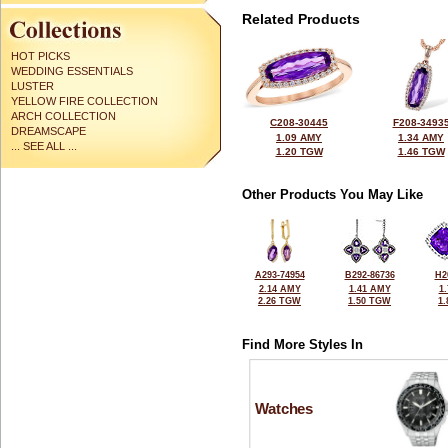
Related Products
HOT PICKS
WEDDING ESSENTIALS
LUSTER
YELLOW FIRE COLLECTION
ARCH COLLECTION
C208-30445
F208-3493
DREAMSCAPE
1.09 AMY
1.34 AMY
... SEE ALL ...
1.20 TGW
1.46 TGW
Other Products You May Like
A293-74954
B292-86736
H2
2.14 AMY
1.41 AMY
1
2.26 TGW
1.50 TGW
1
Find More Styles In
Watches