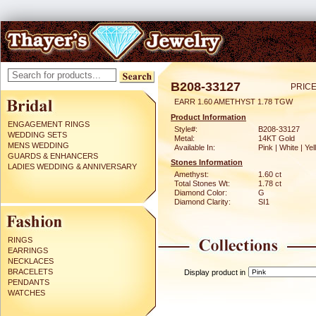
B208-33127
PRICE
EARR 1.60 AMETHYST 1.78 TGW
Product Information
ENGAGEMENT RINGS
Style#:
B208-33127
WEDDING SETS
Metal:
14KT Gold
MENS WEDDING
Available In:
Pink | White | Ye
GUARDS & ENHANCERS
Stones Information
LADIES WEDDING & ANNIVERSARY
Amethyst:
1.60 ct
Total Stones Wt:
1.78 ct
Diamond Color:
G
Diamond Clarity:
SI1
RINGS
EARRINGS
NECKLACES
BRACELETS
Display product in
PENDANTS
WATCHES