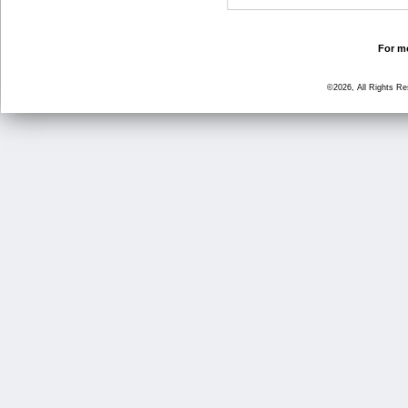
For mo
©2026, All Rights R