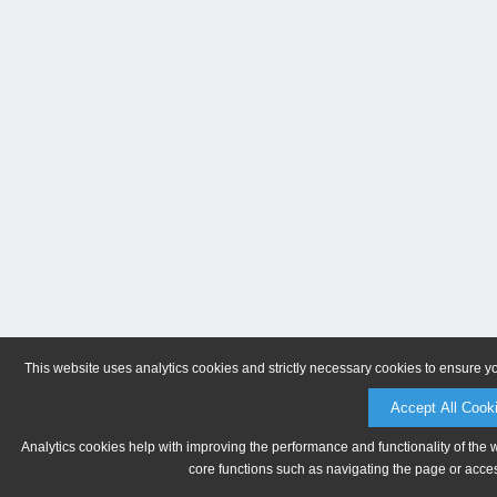
This website uses analytics cookies and strictly necessary cookies to ensure y
Accept All Cook
Analytics cookies help with improving the performance and functionality of the 
core functions such as navigating the page or acces