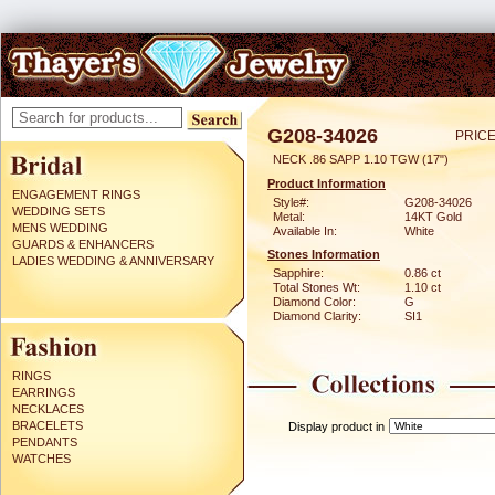
G208-34026
PRICE
NECK .86 SAPP 1.10 TGW (17")
Product Information
ENGAGEMENT RINGS
Style#:
G208-34026
WEDDING SETS
Metal:
14KT Gold
MENS WEDDING
Available In:
White
GUARDS & ENHANCERS
Stones Information
LADIES WEDDING & ANNIVERSARY
Sapphire:
0.86 ct
Total Stones Wt:
1.10 ct
Diamond Color:
G
Diamond Clarity:
SI1
RINGS
EARRINGS
NECKLACES
BRACELETS
Display product in
PENDANTS
WATCHES