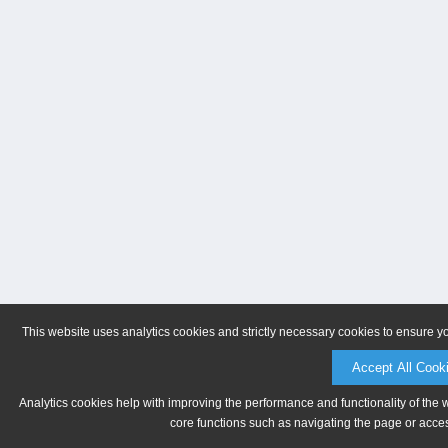
This website uses analytics cookies and strictly necessary cookies to ensure y
Accept All Cook
Analytics cookies help with improving the performance and functionality of the 
core functions such as navigating the page or acces