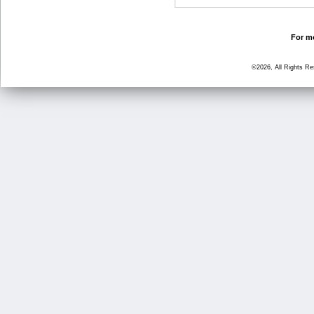
For mo
©2026, All Rights R