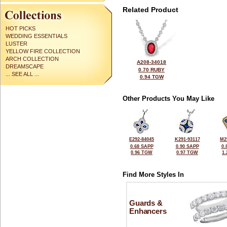
Related Product
HOT PICKS
WEDDING ESSENTIALS
LUSTER
YELLOW FIRE COLLECTION
ARCH COLLECTION
A208-34018
DREAMSCAPE
0.70 RUBY
... SEE ALL ...
0.94 TGW
Other Products You May Like
E292-84045
K291-93117
M2
0.68 SAPP
0.90 SAPP
0.
0.96 TGW
0.97 TGW
1
Find More Styles In
Guards &
Enhancers