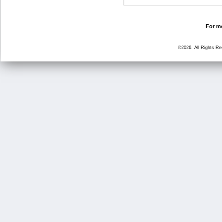
For mo
©2026, All Rights R