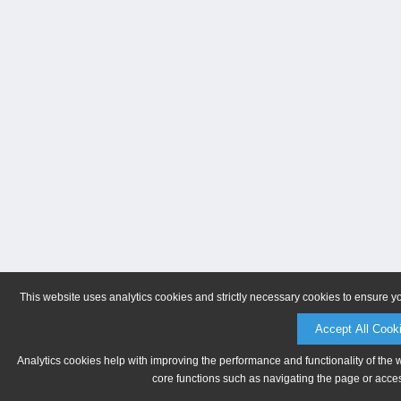
This website uses analytics cookies and strictly necessary cookies to ensure y
Accept All Cook
Analytics cookies help with improving the performance and functionality of the 
core functions such as navigating the page or acces