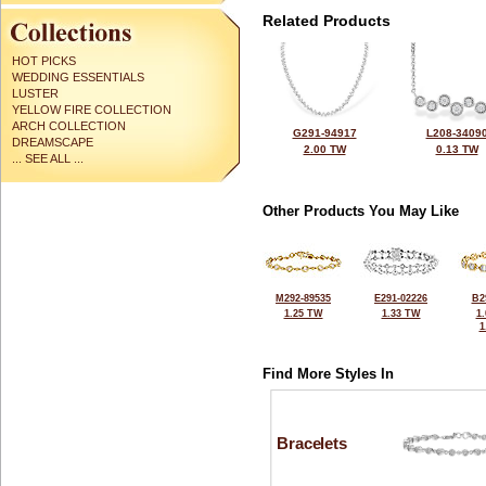
Related Products
HOT PICKS
WEDDING ESSENTIALS
LUSTER
YELLOW FIRE COLLECTION
ARCH COLLECTION
G291-94917
L208-3409
DREAMSCAPE
2.00 TW
0.13 TW
... SEE ALL ...
Other Products You May Like
M292-89535
E291-02226
B2
1.25 TW
1.33 TW
1
1
Find More Styles In
Bracelets