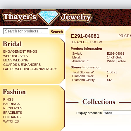
E291-04081
PRICE 
BRACELET 1.50 TW
Product Information
ENGAGEMENT RINGS
Style#:
E291-04081
WEDDING SETS
Metal:
14KT Gold
MENS WEDDING
Available In:
White | Yellow
GUARDS & ENHANCERS
Stones Information
LADIES WEDDING & ANNIVERSARY
Total Stones Wt:
1.50 ct
Diamond Color:
G
Diamond Clarity:
SI2
RINGS
EARRINGS
NECKLACES
BRACELETS
Display product in
PENDANTS
WATCHES