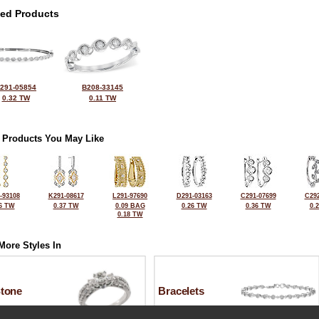
ted Products
291-05854
B208-33145
0.32 TW
0.11 TW
 Products You May Like
-93108
K291-08617
L291-97690
D291-03163
C291-07699
C292
6 TW
0.37 TW
0.09 BAG
0.26 TW
0.36 TW
0.
0.18 TW
More Styles In
Stone
Bracelets