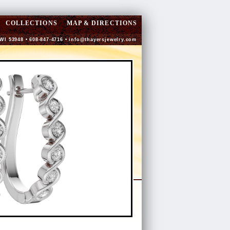
COLLECTIONS
MAP & DIRECTIONS
 WI 53948 • 608-847-4716 •
info@thayersjewelry.com