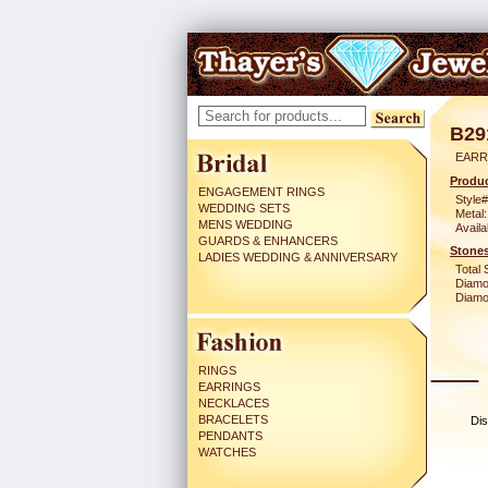
B29
EARR
Produc
ENGAGEMENT RINGS
Style#
WEDDING SETS
Metal:
MENS WEDDING
Availa
GUARDS & ENHANCERS
Stones
LADIES WEDDING & ANNIVERSARY
Total 
Diamo
Diamon
RINGS
EARRINGS
NECKLACES
BRACELETS
Dis
PENDANTS
WATCHES