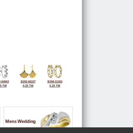
-84063
B292-82227
B208-31363
25 TW
0.25 TW
0.25 TW
Mens Wedding