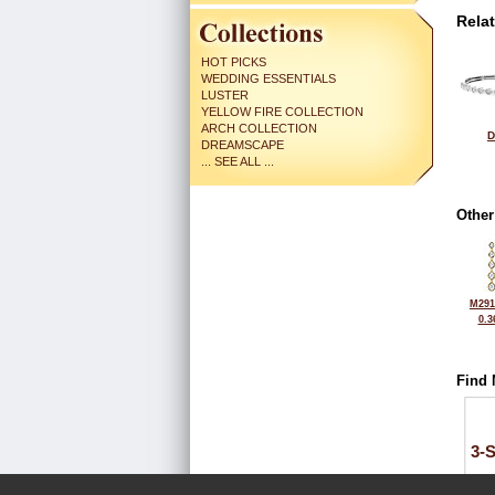
Rela
HOT PICKS
WEDDING ESSENTIALS
LUSTER
YELLOW FIRE COLLECTION
ARCH COLLECTION
D
DREAMSCAPE
... SEE ALL ...
Other
M291
0.3
Find 
3-