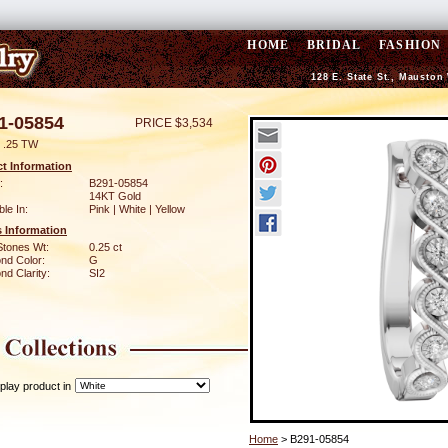
HOME
BRIDAL
FASHION
128 E. State St., Mauston
1-05854
PRICE $3,534
 .25 TW
t Information
:
B291-05854
14KT Gold
ble In:
Pink | White | Yellow
 Information
Stones Wt:
0.25 ct
nd Color:
G
d Clarity:
SI2
play product in
Home
> B291-05854