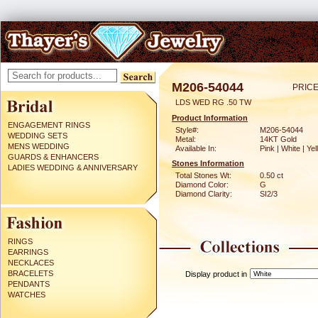
M206-54044
PRICE
LDS WED RG .50 TW
Product Information
ENGAGEMENT RINGS
Style#:
M206-54044
WEDDING SETS
Metal:
14KT Gold
MENS WEDDING
Available In:
Pink | White | Ye
GUARDS & ENHANCERS
Stones Information
LADIES WEDDING & ANNIVERSARY
Total Stones Wt:
0.50 ct
Diamond Color:
G
Diamond Clarity:
SI2/3
RINGS
EARRINGS
NECKLACES
BRACELETS
Display product in
PENDANTS
WATCHES