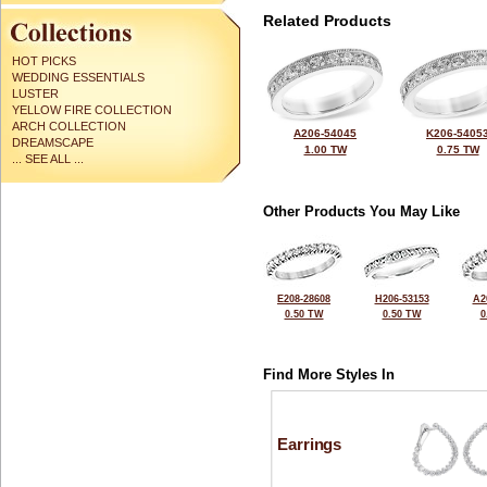
Related Products
HOT PICKS
WEDDING ESSENTIALS
LUSTER
YELLOW FIRE COLLECTION
ARCH COLLECTION
A206-54045
K206-5405
DREAMSCAPE
1.00 TW
0.75 TW
... SEE ALL ...
Other Products You May Like
E208-28608
H206-53153
A2
0.50 TW
0.50 TW
0
Find More Styles In
Earrings