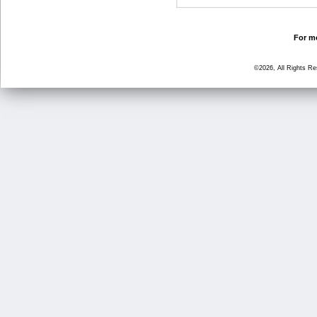
For mo
©2026, All Rights R