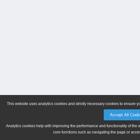
This website uses analytics cookies and strictly necessary cookies to ensure y
Accept All Cook
Analytics cookies help with improving the performance and functionality of the 
core functions such as navigating the page or acces