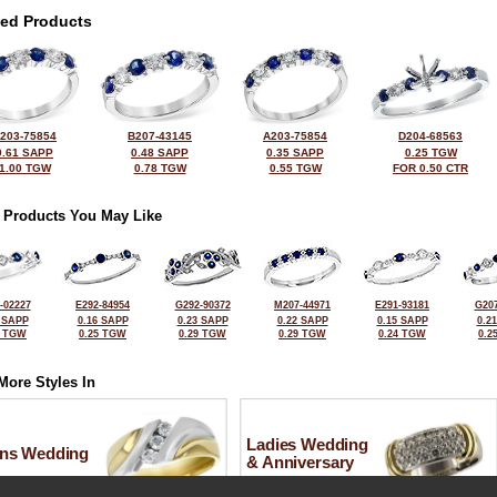
ted Products
203-75854
B207-43145
A203-75854
D204-68563
0.61 SAPP
0.48 SAPP
0.35 SAPP
0.25 TGW
1.00 TGW
0.78 TGW
0.55 TGW
FOR 0.50 CTR
 Products You May Like
-02227
E292-84954
G292-90372
M207-44971
E291-93181
G207
 SAPP
0.16 SAPP
0.23 SAPP
0.22 SAPP
0.15 SAPP
0.2
6 TGW
0.25 TGW
0.29 TGW
0.29 TGW
0.24 TGW
0.2
More Styles In
Ladies Wedding
ns Wedding
& Anniversary