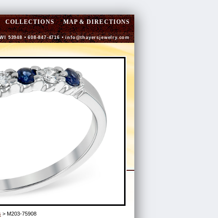
COLLECTIONS
MAP & DIRECTIONS
 WI 53948 • 608-847-4716 •
info@thayersjewelry.com
s
> M203-75908