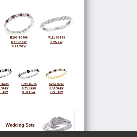
E203-80408
M111-05899
0.18 RUBY
0.25 TW
0.28 TGW
-44990
G292-86735
K293-75862
1 SAPP
0.25 SAPP
0.14 SAPP
5 TGW
0.30 TGW
0.24 TGW
Wedding Sets