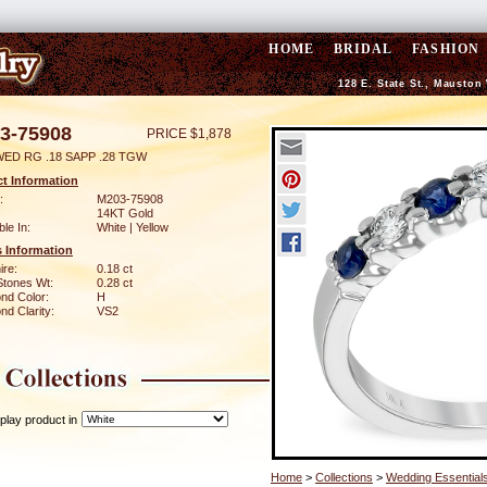
HOME
BRIDAL
FASHION
128 E. State St., Mauston
3-75908
PRICE $1,878
WED RG .18 SAPP .28 TGW
t Information
:
M203-75908
14KT Gold
ble In:
White | Yellow
 Information
ire:
0.18 ct
Stones Wt:
0.28 ct
nd Color:
H
d Clarity:
VS2
play product in
Home
>
Collections
>
Wedding Essential