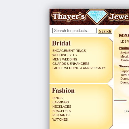
M20
LDS 
Produc
ENGAGEMENT RINGS
Style#
WEDDING SETS
Metal:
MENS WEDDING
Availa
GUARDS & ENHANCERS
Stones
LADIES WEDDING & ANNIVERSARY
Sapph
Total 
Diamo
Diamon
RINGS
EARRINGS
NECKLACES
BRACELETS
Dis
PENDANTS
WATCHES