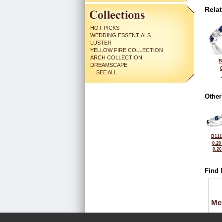
Rela
HOT PICKS
WEDDING ESSENTIALS
LUSTER
YELLOW FIRE COLLECTION
ARCH COLLECTION
B
DREAMSCAPE
... SEE ALL ...
Other
B111
0.20
0.2
Find 
Me