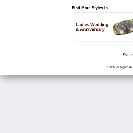
Find More Styles In
Ladies Wedding
& Anniversary
For mo
©2026, All Rights R