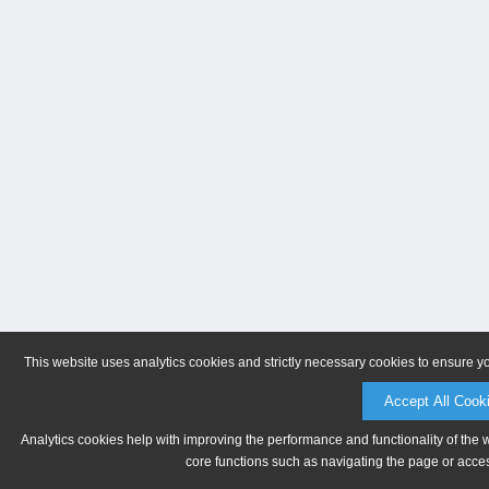
This website uses analytics cookies and strictly necessary cookies to ensure y
Accept All Cook
Analytics cookies help with improving the performance and functionality of the 
core functions such as navigating the page or acces