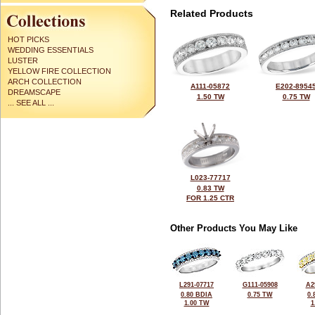
Related Products
HOT PICKS
WEDDING ESSENTIALS
LUSTER
YELLOW FIRE COLLECTION
ARCH COLLECTION
A111-05872
E202-8954
DREAMSCAPE
1.50 TW
0.75 TW
... SEE ALL ...
L023-77717
0.83 TW
FOR 1.25 CTR
Other Products You May Like
L291-07717
G111-05908
A2
0.80 BDIA
0.75 TW
0.
1.00 TW
1