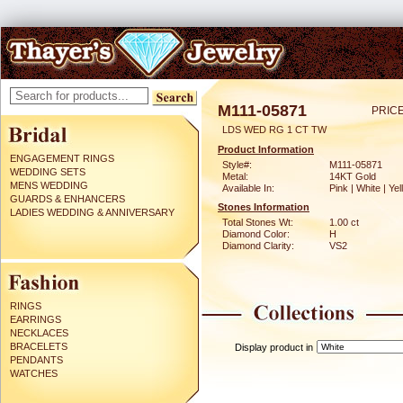
M111-05871
PRICE
LDS WED RG 1 CT TW
Product Information
ENGAGEMENT RINGS
Style#:
M111-05871
WEDDING SETS
Metal:
14KT Gold
MENS WEDDING
Available In:
Pink | White | Ye
GUARDS & ENHANCERS
Stones Information
LADIES WEDDING & ANNIVERSARY
Total Stones Wt:
1.00 ct
Diamond Color:
H
Diamond Clarity:
VS2
RINGS
EARRINGS
NECKLACES
BRACELETS
Display product in
PENDANTS
WATCHES