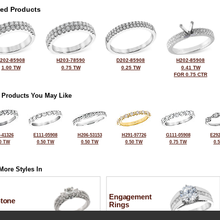
ted Products
202-85908
H203-78590
D202-85908
H202-85908
1.00 TW
0.75 TW
0.25 TW
0.41 TW
FOR 0.75 CTR
 Products You May Like
-41326
E111-05908
H206-53153
H291-97726
G111-05908
E292
0 TW
0.50 TW
0.50 TW
0.50 TW
0.75 TW
0.
More Styles In
Engagement
Stone
Rings