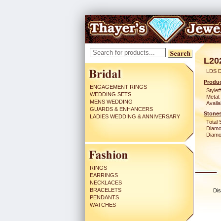
L20
LDS 
Produc
ENGAGEMENT RINGS
Style#
WEDDING SETS
Metal:
MENS WEDDING
Availa
GUARDS & ENHANCERS
Stones
LADIES WEDDING & ANNIVERSARY
Total 
Diamo
Diamon
RINGS
EARRINGS
NECKLACES
BRACELETS
Dis
PENDANTS
WATCHES