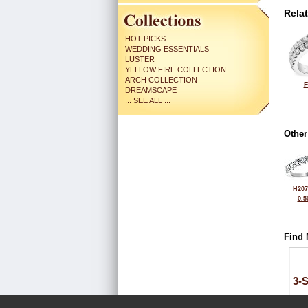
Rela
HOT PICKS
WEDDING ESSENTIALS
LUSTER
YELLOW FIRE COLLECTION
ARCH COLLECTION
F
DREAMSCAPE
... SEE ALL ...
Other
H207
0.5
Find 
3-