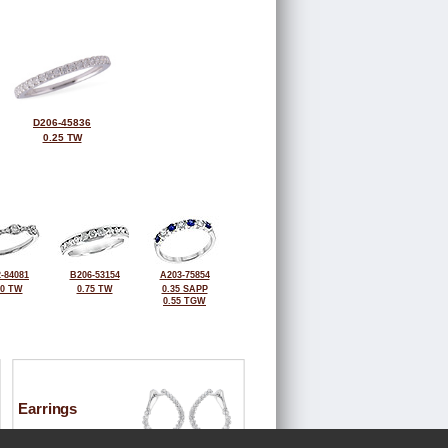
D206-45836
0.25 TW
-84081
B206-53154
A203-75854
50 TW
0.75 TW
0.35 SAPP
0.55 TGW
Earrings