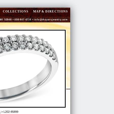
COLLECTIONS
MAP & DIRECTIONS
 WI 53948 • 608-847-4716 •
info@thayersjewelry.com
s
> L202-85899