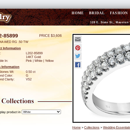
HOME
BRIDAL
FASHION
128 E. State St., Mauston
2-85899
PRICE $3,606
DIA WED RG .50 TW
t Information
:
L202-85899
14KT Gold
ble In:
Pink | White | Yellow
 Information
Stones Wt:
0.50 ct
nd Color:
G
d Clarity:
VS2
play product in
Home
>
Collections
>
Wedding Essential