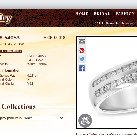
HOME
BRIDAL
FASHION
128 E. State St., Mauston
6-54053
PRICE $3,018
WED RG .25 TW
t Information
:
H206-54053
14KT Gold
ble In:
White | Yellow
 Information
Stones Wt:
0.25 ct
nd Color:
H
d Clarity:
VS2
play product in
Home
>
Collections
>
Wedding Essential