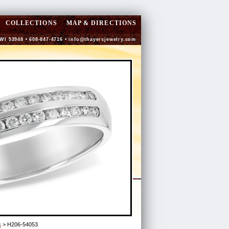
COLLECTIONS
MAP & DIRECTIONS
 WI 53948 • 608-847-4716 •
info@thayersjewelry.com
s
> H206-54053