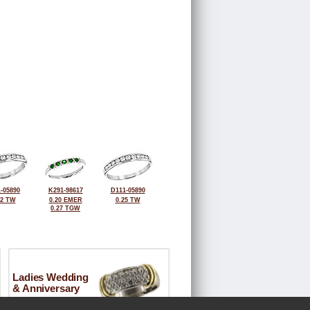
-05890
K291-98617
D111-05890
32 TW
0.20 EMER
0.25 TW
0.27 TGW
Ladies Wedding
& Anniversary