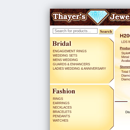
H20
LDS 
Produc
ENGAGEMENT RINGS
Style#
WEDDING SETS
Metal:
MENS WEDDING
Availa
GUARDS & ENHANCERS
Stones
LADIES WEDDING & ANNIVERSARY
Total 
Diamo
Diamon
RINGS
EARRINGS
NECKLACES
BRACELETS
Dis
PENDANTS
WATCHES