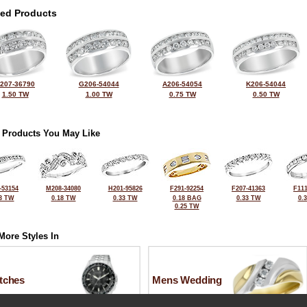
ted Products
207-36790
G206-54044
A206-54054
K206-54044
1.50 TW
1.00 TW
0.75 TW
0.50 TW
 Products You May Like
-53154
M208-34080
H201-95826
F291-92254
F207-41363
F111
3 TW
0.18 TW
0.33 TW
0.18 BAG
0.33 TW
0.
0.25 TW
More Styles In
tches
Mens Wedding