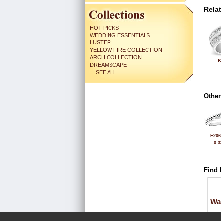
Rela
HOT PICKS
WEDDING ESSENTIALS
LUSTER
YELLOW FIRE COLLECTION
ARCH COLLECTION
K
DREAMSCAPE
... SEE ALL ...
Other
E206
0.3
Find 
Wa