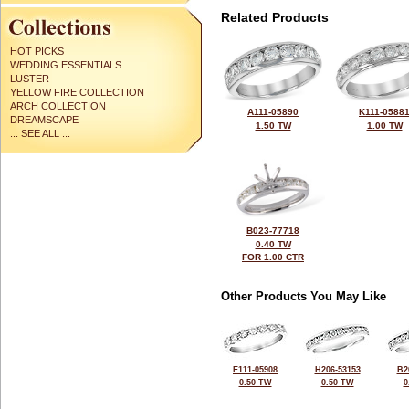
Related Products
HOT PICKS
WEDDING ESSENTIALS
LUSTER
YELLOW FIRE COLLECTION
ARCH COLLECTION
A111-05890
K111-0588
DREAMSCAPE
1.50 TW
1.00 TW
... SEE ALL ...
B023-77718
0.40 TW
FOR 1.00 CTR
Other Products You May Like
E111-05908
H206-53153
B2
0.50 TW
0.50 TW
0