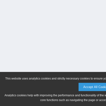
This website uses analytics cookies and strictly necessary cookies to ensure y
Accept All Cook
Analytics cookies help with improving the performance and functionality of the 
core functions such as navigating the page or acces