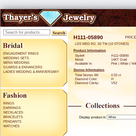
H111-05890
PRICE
LDS WED RG .50 TW (10 STONES)
Product Information
ENGAGEMENT RINGS
Style#:
H111-05890
WEDDING SETS
Metal:
14KT Gold
MENS WEDDING
Available In:
Pink | White | Ye
GUARDS & ENHANCERS
Stones Information
LADIES WEDDING & ANNIVERSARY
Total Stones Wt:
0.50 ct
Diamond Color:
H
Diamond Clarity:
VS2
RINGS
EARRINGS
NECKLACES
BRACELETS
Display product in
PENDANTS
WATCHES