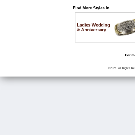
Find More Styles In
Ladies Wedding
& Anniversary
For mo
©2026, All Rights R